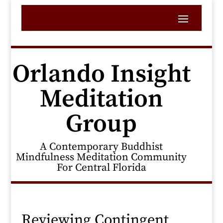
Orlando Insight
Meditation
Group
A Contemporary Buddhist
Mindfulness Meditation Community
For Central Florida
Reviewing Contingent