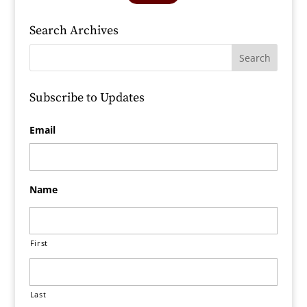
Search Archives
Subscribe to Updates
Email
Name
First
Last