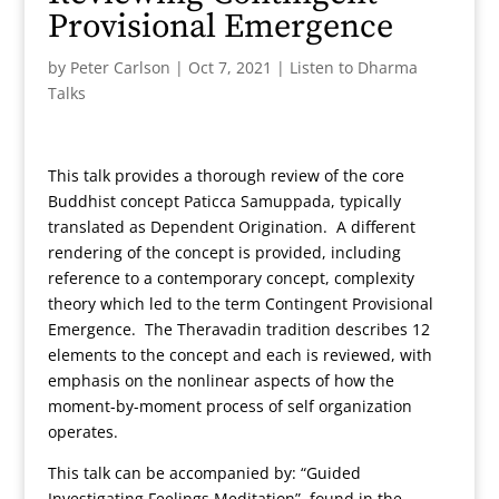
Provisional Emergence
by
Peter Carlson
|
Oct 7, 2021
|
Listen to Dharma
Talks
This talk provides a thorough review of the core
Buddhist concept Paticca Samuppada, typically
translated as Dependent Origination. A different
rendering of the concept is provided, including
reference to a contemporary concept, complexity
theory which led to the term Contingent Provisional
Emergence. The Theravadin tradition describes 12
elements to the concept and each is reviewed, with
emphasis on the nonlinear aspects of how the
moment-by-moment process of self organization
operates.
This talk can be accompanied by: “Guided
Investigating Feelings Meditation”, found in the