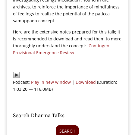
archives, to reinforce the importance of mindfulness
of feelings to realize the potential of the paticca
samuppada concept.
Here are the extensive notes prepared for this talk; it
is recommended to download and read them to more
thoroughly understand the concept:
Contingent
Provisional Emergence Review
Podcast:
Play in new window
|
Download
(Duration:
1:03:20 — 116.0MB)
Search Dharma Talks
SEARCH