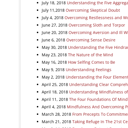
July 18, 2018
Understanding the Five Aggreg
July 11,2018
Overcoming Skeptical Doubt
July 4, 2018
Overcoming Restlessness and W
June 27, 2018
Overcoming Sloth and Torpor
June 20, 2018
Overcoming Aversion and Ill Wi
June 6, 2018
Overcoming Sense Desire
May 30, 2018
Understanding the Five Hindra
May 23, 2018
The Nature of the Mind
May 16, 2018
How Selfing Comes to Be
May 9, 2018
Understanding Feelings
May 2, 2018
Understanding the Four Elemen
April 25, 2018
Understanding Clear Compreh
April 18, 2018
Understanding Mindfulness of
April 11, 2018
The Four Foundations Of Mind
April 4, 2018
Mindfulness And Overcoming P
March 28, 2018
From Precepts To Commitme
March 21, 2018
Taking Refuge In The 21st C