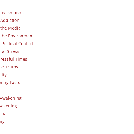
Environment
 Addiction
 the Media
 the Environment
olitical Conflict
ral Stress
tressful Times
le Truths
ity
ning Factor
n Awakening
wakening
ena
ing
s