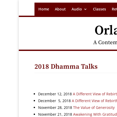
Home
About
Audio
Classes
Re
Orl
A Contem
2018 Dhamma Talks
December 12, 2018
A Different View of Rebirt
December 5, 2018
A Different View of Rebirt
November 28, 2018
The Value of Generosity
November 21, 2018
Awakening With Gratitu