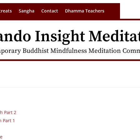
treats
Sangha
Contact
Dhamma Teachers
ando Insight Medita
porary Buddhist Mindfulness Meditation Commu
h Part 2
h Part 1
de