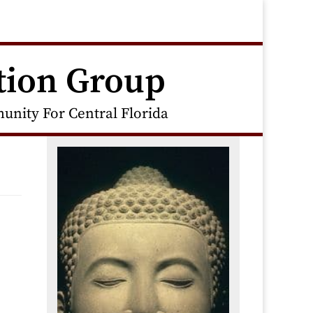
tion Group
nity For Central Florida