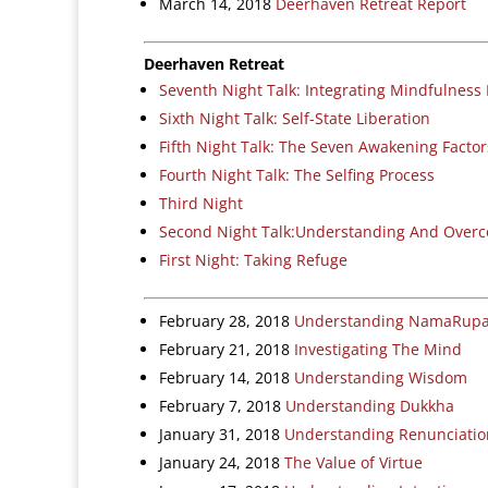
March 14, 2018
Deerhaven Retreat Report
Deerhaven Retreat
Seventh Night Talk: Integrating Mindfulness I
Sixth Night Talk: Self-State Liberation
Fifth Night Talk: The Seven Awakening Factor
Fourth Night Talk: The Selfing Process
Third Night
Second Night Talk:Understanding And Over
First Night: Taking Refuge
February 28, 2018
Understanding NamaRup
February 21, 2018
Investigating The Mind
February 14, 2018
Understanding Wisdom
February 7, 2018
Understanding Dukkha
January 31, 2018
Understanding Renunciation
January 24, 2018
The Value of Virtue