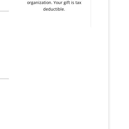
organization. Your gift is tax
deductible.