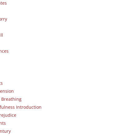
ates
orry
ll
nces
ts
ension
 Breathing
fulness Introduction
rejudice
nts
entury