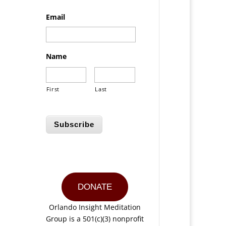
Email
Name
First
Last
Subscribe
DONATE
Orlando Insight Meditation
Group is a 501(c)(3) nonprofit