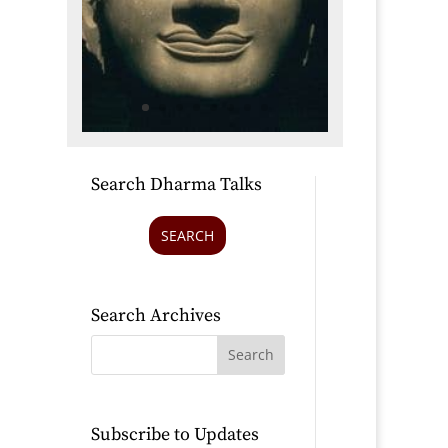
Search Dharma Talks
SEARCH
Search Archives
Subscribe to Updates