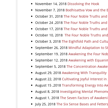
November 14, 2018
Dissolving the Hook
November 7, 2018
Bodhisattva Vow and the 
October 31, 2018
The Four Noble Truths and
October 24 ,2018
The Four Noble Truths and
October 17, 2018
The Four Noble Truths and
October 10, 2018
The Four Noble Truths and P
October 3, 2018
The Eightfold Path and Cultu
September 26, 2018
Mindful Adaptation to S
September 19, 2018
Awakening the Four Nob
September 12, 2018
Awakening with Equanim
September 5, 2018
The Concentration Awake
August 29, 2018
Awakening With Tranquility
August 22, 2018
Cultivating Joyful Interest i
August 15 ,2018
Transforming Energy Into A
August 8, 2018
Investigating Mental Phenom
August 1, 2018
The Seven Factors of Awaken
July 25, 2018
The Six Sense Bases and Fetter