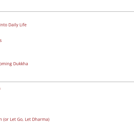
nto Daily Life
s
coming Dukkha
a
 (or Let Go, Let Dharma)