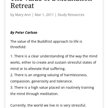
Retreat
by
Mary Ann
|
Mar 1, 2011
|
Study Resources
By Peter Carlson
The value of the Buddhist approach to life is
threefold:
There is a clear understanding of the way the mind
works, either to create and sustain stressful states of
mind or to alleviate that suffering.
There is an ongoing valuing of harmlessness,
compassion, generosity and tolerance.
There is a high value placed on routinely training
the mind through meditation.
Currently, the world we live in is very stressful.