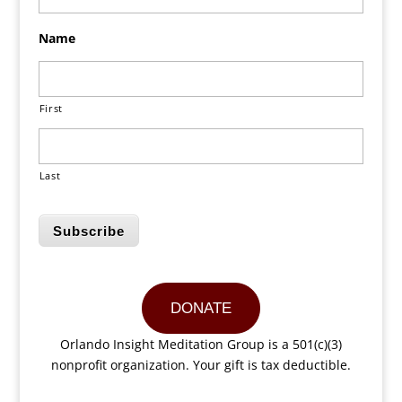
Name
First
Last
Subscribe
DONATE
Orlando Insight Meditation Group is a 501(c)(3)
nonprofit organization. Your gift is tax deductible.