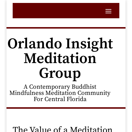
Orlando Insight
Meditation
Group
A Contemporary Buddhist
Mindfulness Meditation Community
For Central Florida
The Value of a Meditation