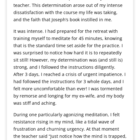
teacher. This determination arose out of my intense
dissatisfaction with the course my life was taking,
and the faith that Joseph’s book instilled in me.
It was intense. I had prepared for the retreat with
training myself to meditate for 45 minutes, knowing
that is the standard time set aside for the practice. I
was surprised to notice how hard it is to repeatedly
sit still! However, my determination was (and still is)
strong, and I followed the instructions diligently.
After 3 days, I reached a crisis of urgent impatience. I
had followed the instructions for 3 whole days, and I
felt more uncomfortable than ever! I was tormented
by remorse and longing for my ex-wife, and my body
was stiff and aching.
During one particularly agonizing meditation, I felt
resistance rising in my mind, like a tidal wave of
frustration and churning urgency. At that moment
the teacher said “Just notice how the mind is trapped,