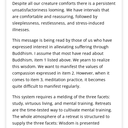
Despite all our creature comforts there is a persistent
unsatisfactoriness looming. We have intervals that
are comfortable and reassuring, followed by
sleeplessness, restlessness, and stress-induced
illnesses.
This message is being read by those of us who have
expressed interest in alleviating suffering through
Buddhism. I assume that most have read about
Buddhism, item 1 listed above. We yearn to realize
this wisdom. We want to manifest the values of
compassion expressed in item 2. However, when it
comes to item 3, meditation practice, it becomes
quite difficult to manifest regularly.
This system requires a melding of the three facets:
study, virtuous living, and mental training. Retreats
are the time-tested way to cultivate mental training.
The whole atmosphere of a retreat is structured to
supply the three facets: Wisdom is presented