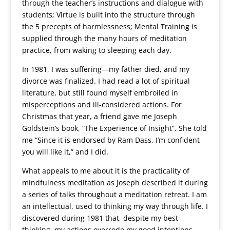
through the teacher’s instructions and dialogue with
students; Virtue is built into the structure through
the 5 precepts of harmlessness; Mental Training is
supplied through the many hours of meditation
practice, from waking to sleeping each day.
In 1981, I was suffering—my father died, and my
divorce was finalized. I had read a lot of spiritual
literature, but still found myself embroiled in
misperceptions and ill-considered actions. For
Christmas that year, a friend gave me Joseph
Goldstein’s book, “The Experience of Insight”. She told
me “Since it is endorsed by Ram Dass, I’m confident
you will like it,” and I did.
What appeals to me about it is the practicality of
mindfulness meditation as Joseph described it during
a series of talks throughout a meditation retreat. I am
an intellectual, used to thinking my way through life. I
discovered during 1981 that, despite my best
thinking, my actions overrode my good intentions.