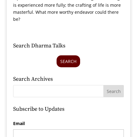
is experienced more fully; the crafting of life is more
masterful. What more worthy endeavor could there
be?
Search Dharma Talks
SEARCH
Search Archives
Subscribe to Updates
Email