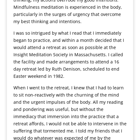
Mindfulness meditation is experienced in the body,
particularly in the surges of urgency that overcome
my best thinking and intentions.
I was so intrigued by what I read that I immediately
began to practice, and within a month decided that I
would attend a retreat as soon as possible at the
Insight Meditation Society in Massachusetts. I called
the facility and made arrangements to attend a 16
day retreat led by Ruth Denison, scheduled to end
Easter weekend in 1982.
When I went to the retreat, I knew that I had to learn
to sit non-reactively with the churning of the mind
and the urgent impulses of the body. All my reading
and pondering was useful, but without the
immediacy that immersion into the practice that a
retreat affords, I would not be able to intervene in the
suffering that tormented me. I told my friends that I
would do whatever was expected of me by the