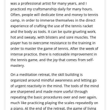
was a professional artist for many years, and I
practiced my craftsmanship daily for many hours.
Often, people will dedicate time and money to tennis
camp, in order to immerse themselves in the direct
experience of crafting the use of the tennis racket
and the body as tools. It can be quite grueling work,
hot and sweaty, with blisters and sore muscles. The
player has to overcome resistance to the training in
order to master the game of tennis. After the week of
intense practice, there is noticeable improvement in
the tennis game, and the joy that comes from self-
mastery.
On a meditation retreat, the skill building is
organized around mindful awareness and letting go
of urgent reactivity in the mind. The tools of the mind
are sharpened and made more useful through
repeating the basic procedures over and over again,
much like practicing playing the scales repeatedly on
a piano. At the end of the retreat, the game of living