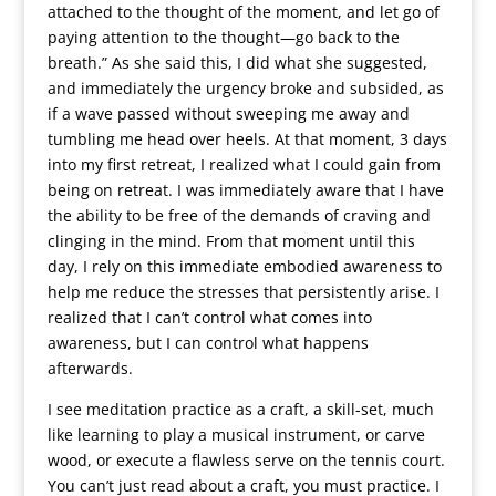
attached to the thought of the moment, and let go of
paying attention to the thought—go back to the
breath.” As she said this, I did what she suggested,
and immediately the urgency broke and subsided, as
if a wave passed without sweeping me away and
tumbling me head over heels. At that moment, 3 days
into my first retreat, I realized what I could gain from
being on retreat. I was immediately aware that I have
the ability to be free of the demands of craving and
clinging in the mind. From that moment until this
day, I rely on this immediate embodied awareness to
help me reduce the stresses that persistently arise. I
realized that I can’t control what comes into
awareness, but I can control what happens
afterwards.
I see meditation practice as a craft, a skill-set, much
like learning to play a musical instrument, or carve
wood, or execute a flawless serve on the tennis court.
You can’t just read about a craft, you must practice. I