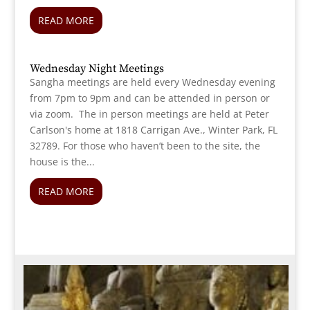
READ MORE
Wednesday Night Meetings
Sangha meetings are held every Wednesday evening
from 7pm to 9pm and can be attended in person or
via zoom. The in person meetings are held at Peter
Carlson's home at 1818 Carrigan Ave., Winter Park, FL
32789. For those who haven’t been to the site, the
house is the...
READ MORE