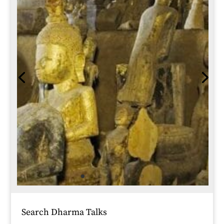
Search Dharma Talks