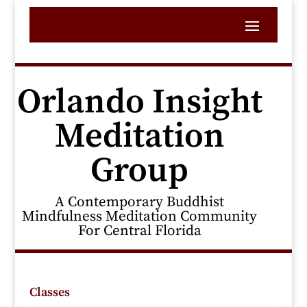
Orlando Insight
Meditation
Group
A Contemporary Buddhist
Mindfulness Meditation Community
For Central Florida
Classes