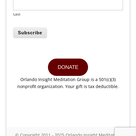
Last
Subscribe
DONATE
Orlando Insight Meditation Group is a 501(c)(3)
nonprofit organization. Your gift is tax deductible.
© Copyright 2011 - 2025 Orlando Insight Meditation