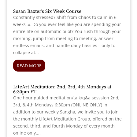
Susan Baxter’s Six Week Course
Constantly stressed? Shift from Chaos to Calm in 6
weeks 🧘 Do you ever feel like you are spending your
entire life on automatic pilot? You rush through your
morning, jump from meeting to meeting, answer
endless emails, and handle daily hassles—only to
collapse at...
READ MORE
LifeArt Meditation: 2nd, 3rd, 4th Mondays at
6:30pm ET
One hour guided meditation/talk/q&a sesssion 2nd,
3rd, & 4th Mondays 6:30pm (ONLINE ONLY) In
addition to our weekly Sangha, we invite you to join
the monthly LifeArt Meditation Group, offered on the
second, third, and fourth Monday of every month
online only....