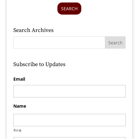
SEARCH
Search Archives
Subscribe to Updates
Email
Name
First