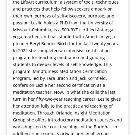
the LifeArt curriculum: a system of tools, techniques,
and practices that help fellow seekers embark on
their own journeys of self-discovery, purpose, and
passion. Lezlie holds a PhD from the University of
Missouri-Columbia, is a 500-RYT certified Astanga
yoga teacher, and has studied with American yoga
pioneer Beryl Bender Birch for the last twenty years.
In 2022 she completed an intensive certification
program for teaching meditation and guiding
students to deeper levels of self-knowledge. This
program, Mindfulness Meditation Certification
Program, led by Tara Brach and Jack Kornfield,
confers on Lezlie her second certification as a
meditation teacher. Now, in what she calls the last
turn in her fifty-two-year teaching career, Lezlie gives
her attention fully to the practice and teaching of
meditation. Through Orlando Insight Meditation
Group she offers introductory meditation courses and
workshops on the core teachings of the Buddha. In
addition, she conducts private and small group