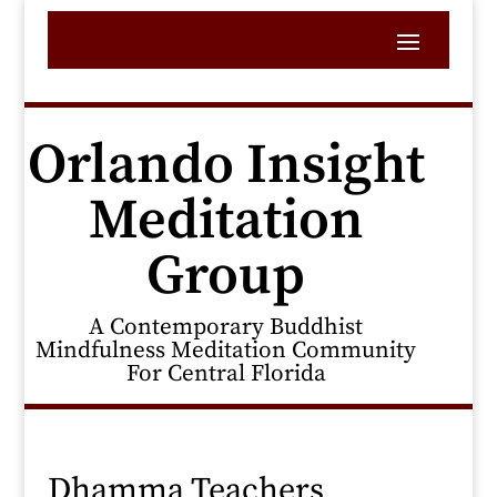
Orlando Insight
Meditation
Group
A Contemporary Buddhist
Mindfulness Meditation Community
For Central Florida
Dhamma Teachers