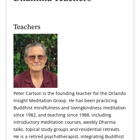
Teachers
Peter Carlson is the founding teacher for the Orlando
Insight Meditation Group. He has been practicing
Buddhist mindfulness and lovingkindness meditation
since 1982, and teaching since 1988, including
introductory meditation courses, weekly Dharma
talks, topical study groups and residential retreats.
He is a retired psychotherapist, integrating Buddhist