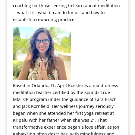
coaching for those seeking to learn about meditation
—what it is, what it can do for us, and how to
establish a rewarding practice.
Based in Orlando, FL, April Koester is a mindfulness
meditation teacher certified by the Sounds True
MMTCP program under the guidance of Tara Brach
and Jack Kornfield. Her wellness journey seriously
began when she attended her first yoga retreat at
Kripalu with her father when she was 21. That
transformative experience began a love affair, as Jon
Kabat-Zinn often describes, with mindfulness and