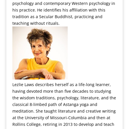
psychology and contemporary Western psychology in
his practice. He identifies his affiliation with this
tradition as a Secular Buddhist, practicing and
teaching without rituals.
Lezlie Laws describes herself as a life-long learner,
having devoted more than five decades to studying
the wisdom traditions, psychology, literature, and the
classical 8-limbed path of Astanga yoga and
meditation. She taught literature and creative writing
at the University of Missouri-Columbia and then at
Rollins College, retiring in 2013 to develop and teach