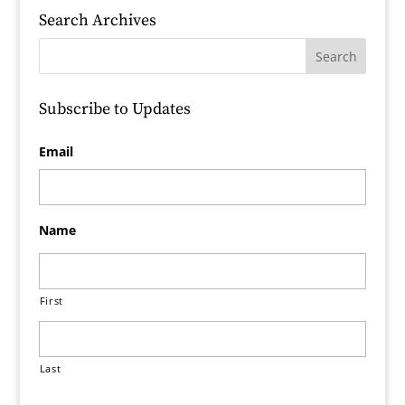
Search Archives
Subscribe to Updates
Email
Name
First
Last