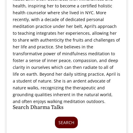
health, inspiring her to become a certified holistic
health counselor where she lived in NYC. More
recently, with a decade of dedicated personal
meditation practice under her belt, April’s approach
to teaching integrates her experiences, allowing her
to share with authenticity the fruits and challenges of
her life and practice. She believes in the
transformative power of mindfulness meditation to
foster a sense of inner peace, compassion, and deep
clarity in ourselves which can then radiate to all of
life on earth. Beyond her daily sitting practice, April is
a student of nature. She is an ardent advocate of
nature walks, recognizing the therapeutic and
grounding qualities inherent in the natural world,
and often enjoys walking meditation outdoors.
Search Dharma Talks
SEARCH