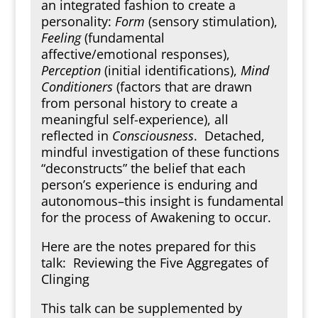
an integrated fashion to create a
personality:
Form
(sensory stimulation),
Feeling
(fundamental
affective/emotional responses),
Perception
(initial identifications),
Mind
Conditioners
(factors that are drawn
from personal history to create a
meaningful self-experience), all
reflected in
Consciousness
. Detached,
mindful investigation of these functions
“deconstructs” the belief that each
person’s experience is enduring and
autonomous–this insight is fundamental
for the process of Awakening to occur.
Here are the notes prepared for this
talk:
Reviewing the Five Aggregates of
Clinging
This talk can be supplemented by