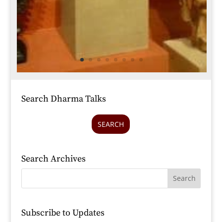
Search Dharma Talks
SEARCH
Search Archives
Subscribe to Updates