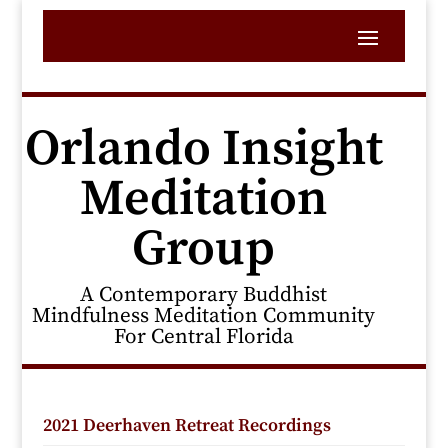
Orlando Insight
Meditation
Group
A Contemporary Buddhist
Mindfulness Meditation Community
For Central Florida
2021 Deerhaven Retreat Recordings