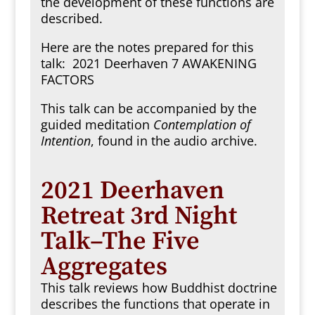
the development of these functions are
described.
Here are the notes prepared for this
talk:
2021 Deerhaven 7 AWAKENING
FACTORS
This talk can be accompanied by the
guided meditation
Contemplation of
Intention
, found in the audio archive.
2021 Deerhaven
Retreat 3rd Night
Talk–The Five
Aggregates
This talk reviews how Buddhist doctrine
describes the functions that operate in