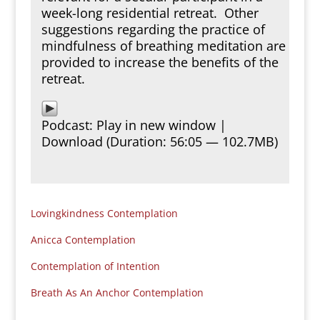
week-long residential retreat. Other
suggestions regarding the practice of
mindfulness of breathing meditation are
provided to increase the benefits of the
retreat.
Podcast:
Play in new window
|
Download
(Duration: 56:05 — 102.7MB)
Lovingkindness Contemplation
Anicca Contemplation
Contemplation of Intention
Breath As An Anchor Contemplation