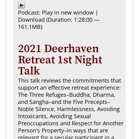
Podcast:
Play in new window
|
Download
(Duration: 1:28:00 —
161.1MB)
2021 Deerhaven
Retreat 1st Night
Talk
This talk reviews the commitments that
support an effective retreat experience:
The Three Refuges–Buddha, Dharma,
and Sangha–and the Five Precepts–
Noble Silence, Harmlessness, Avoiding
Intoxicants, Avoiding Sexual
Preoccupations and Respect for Another
Person’s Property–in ways that are
relevant for a secular participant in a