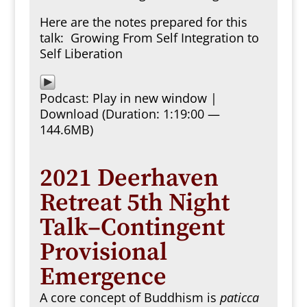
Here are the notes prepared for this
talk:
Growing From Self Integration to
Self Liberation
Podcast:
Play in new window
|
Download
(Duration: 1:19:00 —
144.6MB)
2021 Deerhaven
Retreat 5th Night
Talk–Contingent
Provisional
Emergence
A core concept of Buddhism is
paticca