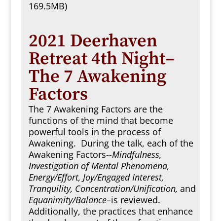
169.5MB)
2021 Deerhaven
Retreat 4th Night–
The 7 Awakening
Factors
The 7 Awakening Factors are the
functions of the mind that become
powerful tools in the process of
Awakening. During the talk, each of the
Awakening Factors-
-Mindfulness,
Investigation of Mental Phenomena,
Energy/Effort, Joy/Engaged Interest,
Tranquility, Concentration/Unification,
and
Equanimity/Balance
–is reviewed.
Additionally, the practices that enhance