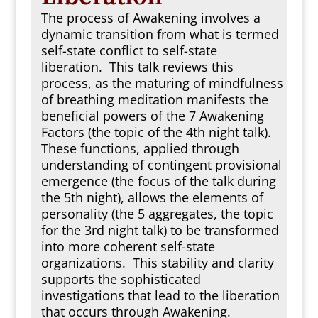
The process of Awakening involves a
dynamic transition from what is termed
self-state conflict to self-state
liberation. This talk reviews this
process, as the maturing of mindfulness
of breathing meditation manifests the
beneficial powers of the 7 Awakening
Factors (the topic of the 4th night talk).
These functions, applied through
understanding of contingent provisional
emergence (the focus of the talk during
the 5th night), allows the elements of
personality (the 5 aggregates, the topic
for the 3rd night talk) to be transformed
into more coherent self-state
organizations. This stability and clarity
supports the sophisticated
investigations that lead to the liberation
that occurs through Awakening.