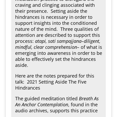
craving and clinging associated with
their presence. Setting aside the
hindrances is necessary in order to
support insights into the conditioned
nature of the mind. Three qualities of
attention are described to support this
process:
atapi, sati sampajjana–diligent,
mindful, clear comprehension–
of what is
emerging into awareness in order to be
able to effectively set the hindrances
aside.
Here are the notes prepared for this
talk:
2021 Setting Aside The Five
Hindrances
The guided meditation titled
Breath As
An Anchor Contemplation
, found in the
audio archives, supports this practice