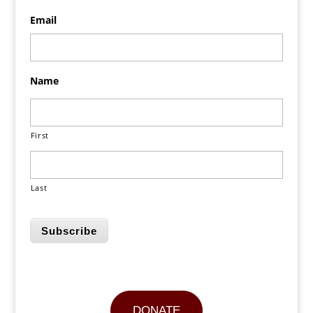
Email
Name
First
Last
Subscribe
DONATE