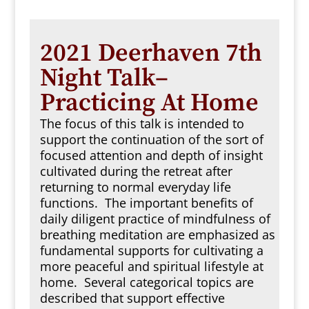
2021 Deerhaven 7th
Night Talk–
Practicing At Home
The focus of this talk is intended to
support the continuation of the sort of
focused attention and depth of insight
cultivated during the retreat after
returning to normal everyday life
functions. The important benefits of
daily diligent practice of mindfulness of
breathing meditation are emphasized as
fundamental supports for cultivating a
more peaceful and spiritual lifestyle at
home. Several categorical topics are
described that support effective