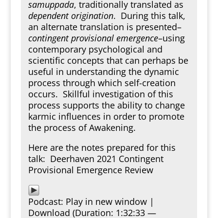
samuppada
, traditionally translated as
dependent origination
. During this talk,
an alternate translation is presented–
contingent provisional emergence
–using
contemporary psychological and
scientific concepts that can perhaps be
useful in understanding the dynamic
process through which self-creation
occurs. Skillful investigation of this
process supports the ability to change
karmic influences in order to promote
the process of Awakening.
Here are the notes prepared for this
talk:
Deerhaven 2021 Contingent
Provisional Emergence Review
Podcast:
Play in new window
|
Download
(Duration: 1:32:33 —