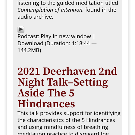
listening to the guided meditation titled
Contemplation of Intention
, found in the
audio archive.
Podcast:
Play in new window
|
Download
(Duration: 1:18:44 —
144.2MB)
2021 Deerhaven 2nd
Night Talk–Setting
Aside The 5
Hindrances
This talk provides support for identifying
the characteristics of the 5 Hindrances
and using mindfulness of breathing
meditation practice to disregard the