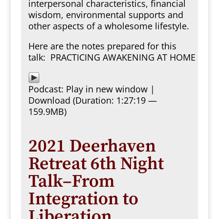
interpersonal characteristics, financial
wisdom, environmental supports and
other aspects of a wholesome lifestyle.
Here are the notes prepared for this
talk:
PRACTICING AWAKENING AT HOME
Podcast:
Play in new window
|
Download
(Duration: 1:27:19 —
159.9MB)
2021 Deerhaven
Retreat 6th Night
Talk–From
Integration to
Liberation