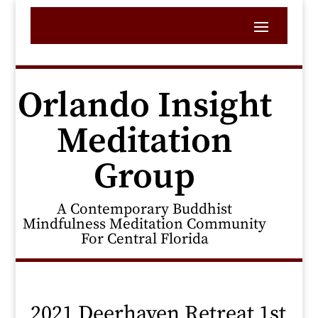
Orlando Insight
Meditation
Group
A Contemporary Buddhist
Mindfulness Meditation Community
For Central Florida
2021 Deerhaven Retreat 1st