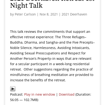
Night Talk
by
Peter Carlson
|
Nov 8, 2021
|
2021 Deerhaven
This talk reviews the commitments that support an
effective retreat experience: The Three Refuges–
Buddha, Dharma, and Sangha–and the Five Precepts–
Noble Silence, Harmlessness, Avoiding Intoxicants,
Avoiding Sexual Preoccupations and Respect for
Another Person’s Property–in ways that are relevant
for a secular participant in a week-long residential
retreat. Other suggestions regarding the practice of
mindfulness of breathing meditation are provided to
increase the benefits of the retreat.
Podcast:
Play in new window
|
Download
(Duration:
56:05 — 102.7MB)