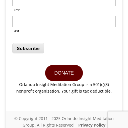
First
Last
Subscribe
DONATE
Orlando Insight Meditation Group is a 501(c)(3)
nonprofit organization. Your gift is tax deductible.
© Copyright 2011 - 2025 Orlando Insight Meditation
Group. All Rights Reserved |
Privacy Policy