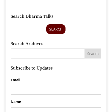
Search Dharma Talks
SEARCH
Search Archives
Subscribe to Updates
Email
Name