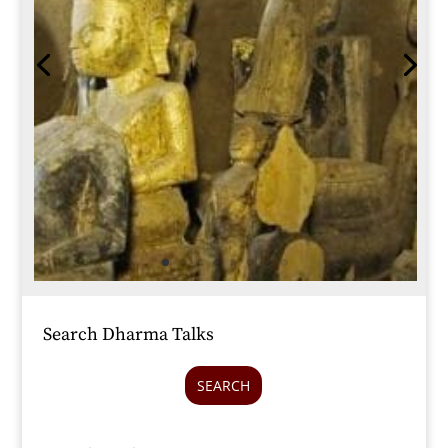
Search Dharma Talks
SEARCH