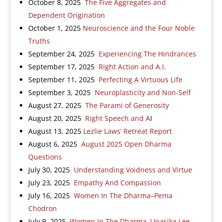
October 8, 2025
The Five Aggregates and
Dependent Origination
October 1, 2025
Neuroscience and the Four Noble
Truths
September 24, 2025
Experiencing The Hindrances
September 17, 2025
Right Action and A.I.
September 11, 2025
Perfecting A Virtuous Life
September 3, 2025
Neuroplasticity and Non-Self
August 27, 2025
The Parami of Generosity
August 20, 2025
Right Speech and A
I
August 13, 2025
Lezlie Laws’ Retreat Report
August 6, 2025
August 2025 Open Dharma
Questions
July 30, 2025
Understanding Voidness and Virtue
July 23, 2025
Empathy And Compassion
July 16, 2025
Women In The Dharma–Pema
Chodron
July 9, 2025
Women In The Dharma–Upasika Lee