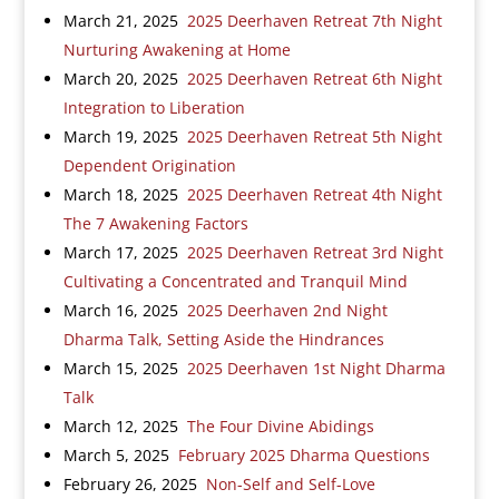
March 21, 2025
2025 Deerhaven Retreat 7th Night
Nurturing Awakening at Home
March 20, 2025
2025 Deerhaven Retreat 6th Night
Integration to Liberation
March 19, 2025
2025 Deerhaven Retreat 5th Night
Dependent Origination
March 18, 2025
2025 Deerhaven Retreat 4th Night
The 7 Awakening Factors
March 17, 2025
2025 Deerhaven Retreat 3rd Night
Cultivating a Concentrated and Tranquil Mind
March 16, 2025
2025 Deerhaven 2nd Night
Dharma Talk, Setting Aside the Hindrances
March 15, 2025
2025 Deerhaven 1st Night Dharma
Talk
March 12, 2025
The Four Divine Abidings
March 5, 2025
February 2025 Dharma Questions
February 26, 2025
Non-Self and Self-Love