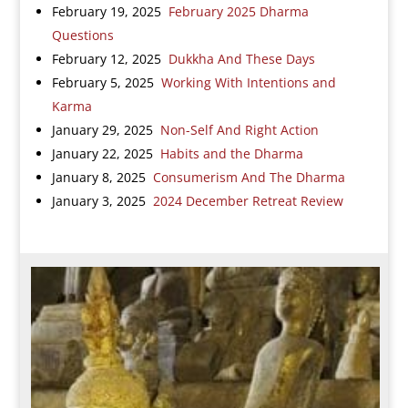
February 19, 2025
February 2025 Dharma
Questions
February 12, 2025
Dukkha And These Days
February 5, 2025
Working With Intentions and
Karma
January 29, 2025
Non-Self And Right Action
January 22, 2025
Habits and the Dharma
January 8, 2025
Consumerism And The Dharma
January 3, 2025
2024 December Retreat Review