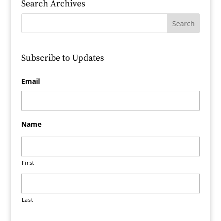
Search Archives
Subscribe to Updates
Email
Name
First
Last