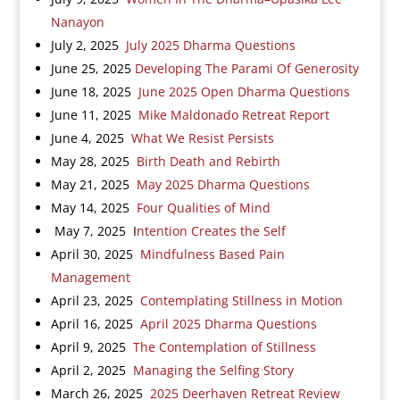
Nanayon
July 2, 2025
July 2025 Dharma Questions
June 25, 2025
Developing The Parami Of Generosity
June 18, 2025
June 2025 Open Dharma Questions
June 11, 2025
Mike Maldonado Retreat Report
June 4, 2025
What We Resist Persists
May 28, 2025
Birth Death and Rebirth
May 21, 2025
May 2025 Dharma Questions
May 14, 2025
Four Qualities of Mind
May 7, 2025 I
ntention Creates the Self
April 30, 2025
Mindfulness Based Pain
Management
April 23, 2025
Contemplating Stillness in Motion
April 16, 2025
April 2025 Dharma Questions
April 9, 2025
The Contemplation of Stillness
April 2, 2025
Managing the Selfing Story
March 26, 2025
2025 Deerhaven Retreat Review