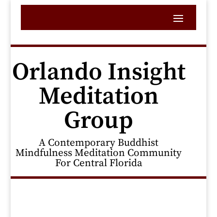
Orlando Insight
Meditation
Group
A Contemporary Buddhist
Mindfulness Meditation Community
For Central Florida