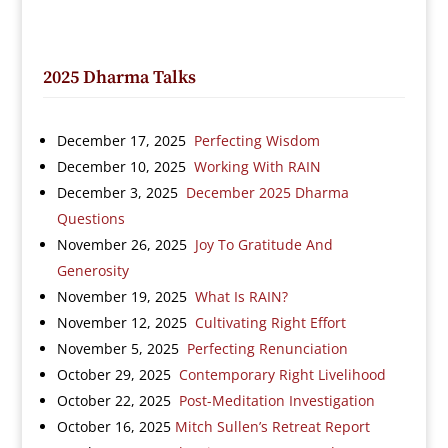
2025 Dharma Talks
December 17, 2025
Perfecting Wisdom
December 10, 2025
Working With RAIN
December 3, 2025
December 2025 Dharma
Questions
November 26, 2025
Joy To Gratitude And
Generosity
November 19, 2025
What Is RAIN?
November 12, 2025
Cultivating Right Effort
November 5, 2025
Perfecting Renunciation
October 29, 2025
Contemporary Right Livelihood
October 22, 2025
Post-Meditation Investigation
October 16, 2025
Mitch Sullen’s Retreat Report