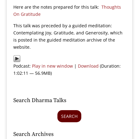
Here are the notes prepared for this talk:
Thoughts
On Gratitude
This talk was preceded by a guided meditation:
Contemplating Joy, Gratitude, and Generosity, which
is posted in the guided meditation archive of the
website.
Podcast:
Play in new window
|
Download
(Duration:
1:02:11 — 56.9MB)
Search Dharma Talks
SEARCH
Search Archives