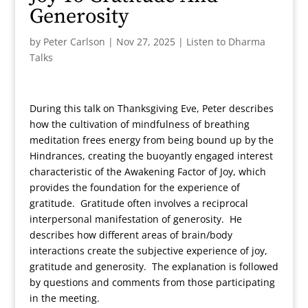
Generosity
by
Peter Carlson
|
Nov 27, 2025
|
Listen to Dharma
Talks
During this talk on Thanksgiving Eve, Peter describes
how the cultivation of mindfulness of breathing
meditation frees energy from being bound up by the
Hindrances, creating the buoyantly engaged interest
characteristic of the Awakening Factor of Joy, which
provides the foundation for the experience of
gratitude. Gratitude often involves a reciprocal
interpersonal manifestation of generosity. He
describes how different areas of brain/body
interactions create the subjective experience of joy,
gratitude and generosity. The explanation is followed
by questions and comments from those participating
in the meeting.