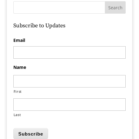
Subscribe to Updates
Email
Name
First
Last
Subscribe