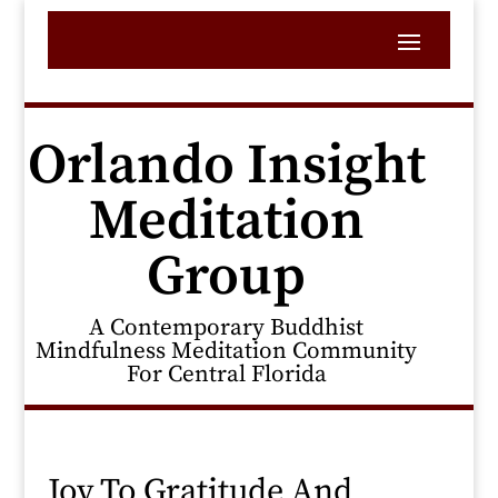
Orlando Insight
Meditation
Group
A Contemporary Buddhist
Mindfulness Meditation Community
For Central Florida
Joy To Gratitude And