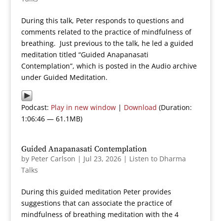
During this talk, Peter responds to questions and
comments related to the practice of mindfulness of
breathing. Just previous to the talk, he led a guided
meditation titled “Guided Anapanasati
Contemplation”, which is posted in the Audio archive
under Guided Meditation.
Podcast:
Play in new window
|
Download
(Duration:
1:06:46 — 61.1MB)
Guided Anapanasati Contemplation
by
Peter Carlson
|
Jul 23, 2026
|
Listen to Dharma
Talks
During this guided meditation Peter provides
suggestions that can associate the practice of
mindfulness of breathing meditation with the 4