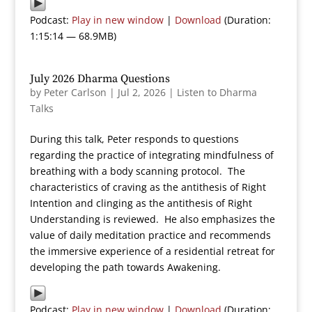
Podcast:
Play in new window
|
Download
(Duration:
1:15:14 — 68.9MB)
July 2026 Dharma Questions
by
Peter Carlson
|
Jul 2, 2026
|
Listen to Dharma
Talks
During this talk, Peter responds to questions
regarding the practice of integrating mindfulness of
breathing with a body scanning protocol. The
characteristics of craving as the antithesis of Right
Intention and clinging as the antithesis of Right
Understanding is reviewed. He also emphasizes the
value of daily meditation practice and recommends
the immersive experience of a residential retreat for
developing the path towards Awakening.
Podcast:
Play in new window
|
Download
(Duration: