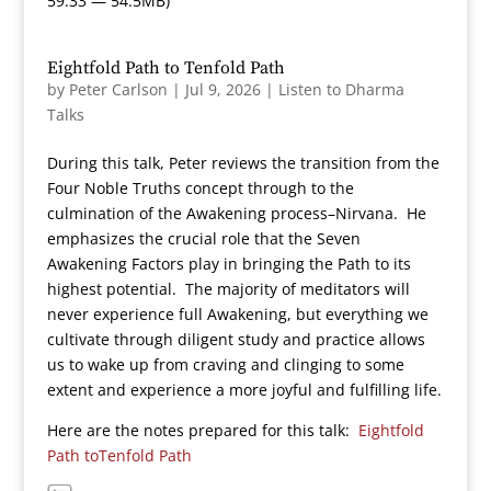
59:33 — 54.5MB)
Eightfold Path to Tenfold Path
by
Peter Carlson
|
Jul 9, 2026
|
Listen to Dharma
Talks
During this talk, Peter reviews the transition from the
Four Noble Truths concept through to the
culmination of the Awakening process–Nirvana. He
emphasizes the crucial role that the Seven
Awakening Factors play in bringing the Path to its
highest potential. The majority of meditators will
never experience full Awakening, but everything we
cultivate through diligent study and practice allows
us to wake up from craving and clinging to some
extent and experience a more joyful and fulfilling life.
Here are the notes prepared for this talk:
Eightfold
Path toTenfold Path