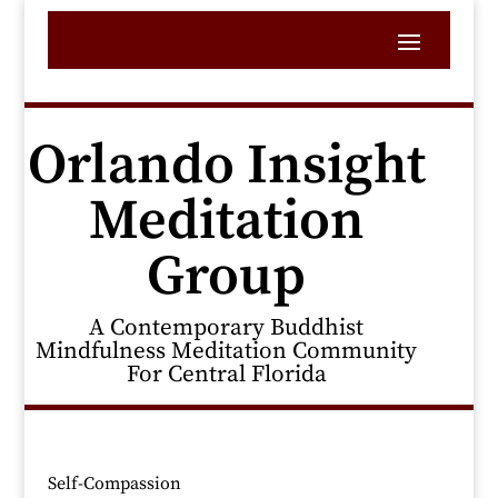
Orlando Insight
Meditation
Group
A Contemporary Buddhist
Mindfulness Meditation Community
For Central Florida
Self-Compassion