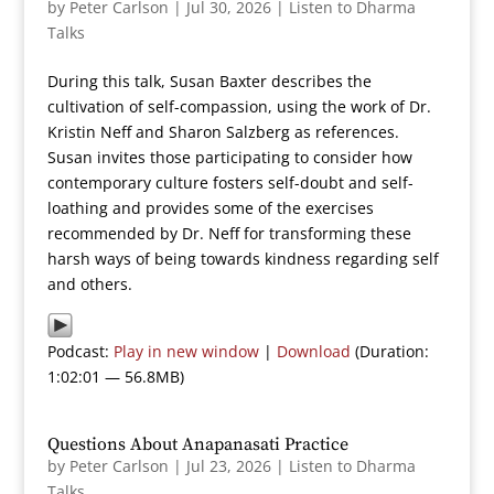
by
Peter Carlson
|
Jul 30, 2026
|
Listen to Dharma
Talks
During this talk, Susan Baxter describes the
cultivation of self-compassion, using the work of Dr.
Kristin Neff and Sharon Salzberg as references.
Susan invites those participating to consider how
contemporary culture fosters self-doubt and self-
loathing and provides some of the exercises
recommended by Dr. Neff for transforming these
harsh ways of being towards kindness regarding self
and others.
Podcast:
Play in new window
|
Download
(Duration:
1:02:01 — 56.8MB)
Questions About Anapanasati Practice
by
Peter Carlson
|
Jul 23, 2026
|
Listen to Dharma
Talks