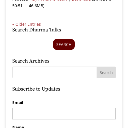
50:51 — 46.6MB)
« Older Entries
Search Dharma Talks
SEARCH
Search Archives
Subscribe to Updates
Email
Name