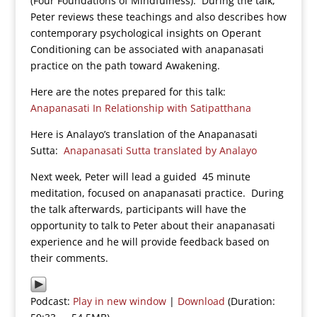
(Four Foundations of Mindfulness). During the talk,
Peter reviews these teachings and also describes how
contemporary psychological insights on Operant
Conditioning can be associated with anapanasati
practice on the path toward Awakening.
Here are the notes prepared for this talk:
Anapanasati In Relationship with Satipatthana
Here is Analayo’s translation of the Anapanasati
Sutta:
Anapanasati Sutta translated by Analayo
Next week, Peter will lead a guided 45 minute
meditation, focused on anapanasati practice. During
the talk afterwards, participants will have the
opportunity to talk to Peter about their anapanasati
experience and he will provide feedback based on
their comments.
Podcast:
Play in new window
|
Download
(Duration: