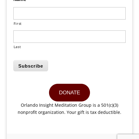
First
Last
Subscribe
DONATE
Orlando Insight Meditation Group is a 501(c)(3)
nonprofit organization. Your gift is tax deductible.