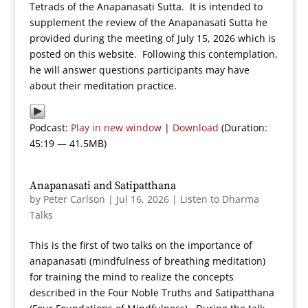
Tetrads of the Anapanasati Sutta. It is intended to
supplement the review of the Anapanasati Sutta he
provided during the meeting of July 15, 2026 which is
posted on this website. Following this contemplation,
he will answer questions participants may have
about their meditation practice.
Podcast:
Play in new window
|
Download
(Duration:
45:19 — 41.5MB)
Anapanasati and Satipatthana
by
Peter Carlson
|
Jul 16, 2026
|
Listen to Dharma
Talks
This is the first of two talks on the importance of
anapanasati (mindfulness of breathing meditation)
for training the mind to realize the concepts
described in the Four Noble Truths and Satipatthana