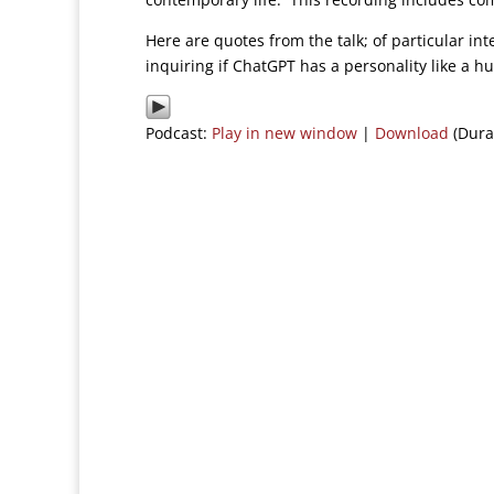
Here are quotes from the talk; of particular in
inquiring if ChatGPT has a personality like a 
Podcast:
Play in new window
|
Download
(Dura