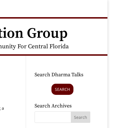
tion Group
nity For Central Florida
Search Dharma Talks
SEARCH
Search Archives
g a