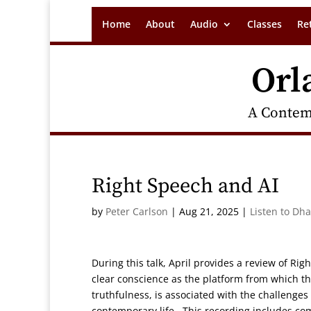
Home
About
Audio
Classes
Re
Orl
A Contem
Right Speech and AI
by
Peter Carlson
|
Aug 21, 2025
|
Listen to Dh
During this talk, April provides a review of Rig
clear conscience as the platform from which t
truthfulness, is associated with the challenges
contemporary life. This recording includes co