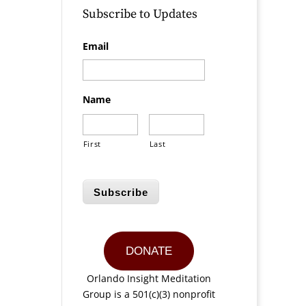
Subscribe to Updates
Email
Name
First
Last
Subscribe
DONATE
Orlando Insight Meditation
Group is a 501(c)(3) nonprofit