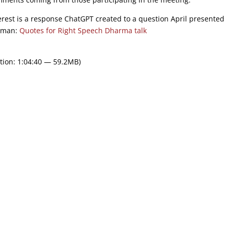
terest is a response ChatGPT created to a question April presented
human:
Quotes for Right Speech Dharma talk
tion: 1:04:40 — 59.2MB)