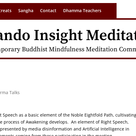
treats
Sangha
Contact
Dhamma Teachers
ando Insight Medita
porary Buddhist Mindfulness Meditation Commu
arma Talks
ht Speech as a basic element of the Noble Eightfold Path, cultivatin
he process of Awakening develops. An element of Right Speech,
 presented by media disinformation and Artificial Intelligence in
mments coming from those participating in the meeting.