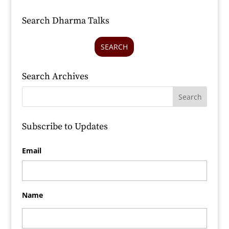
Search Dharma Talks
SEARCH
Search Archives
Subscribe to Updates
Email
Name