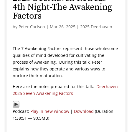
4th Night-The Awakening
Factors
by
Peter Carlson
|
Mar 26, 2025
|
2025 Deerhaven
The 7 Awakening Factors represent those wholesome
qualities of mind developed for cultivating the
process of Awakening. During this talk, Peter
explains how they operate and various ways to
nurture their maturation.
Here are the notes prepared for this talk:
Deerhaven
2025 Seven Awakening Factors
Podcast:
Play in new window
|
Download
(Duration:
1:38:51 — 90.5MB)