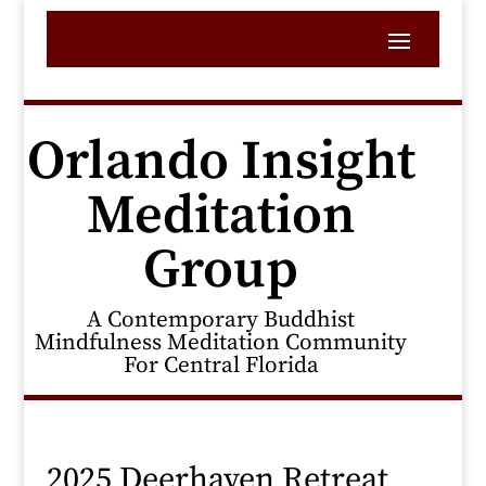
Orlando Insight
Meditation
Group
A Contemporary Buddhist
Mindfulness Meditation Community
For Central Florida
2025 Deerhaven Retreat