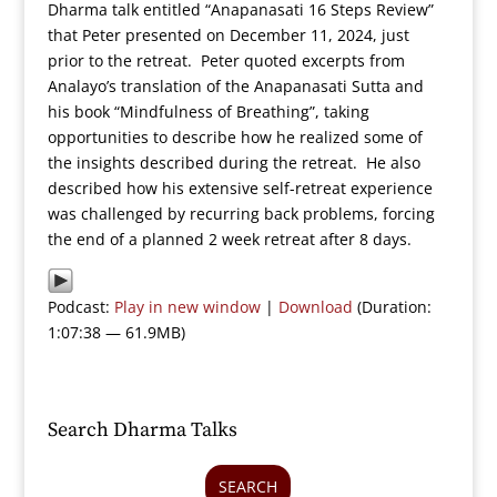
Dharma talk entitled “Anapanasati 16 Steps Review”
that Peter presented on December 11, 2024, just
prior to the retreat. Peter quoted excerpts from
Analayo’s translation of the Anapanasati Sutta and
his book “Mindfulness of Breathing”, taking
opportunities to describe how he realized some of
the insights described during the retreat. He also
described how his extensive self-retreat experience
was challenged by recurring back problems, forcing
the end of a planned 2 week retreat after 8 days.
Podcast:
Play in new window
|
Download
(Duration:
1:07:38 — 61.9MB)
Search Dharma Talks
SEARCH