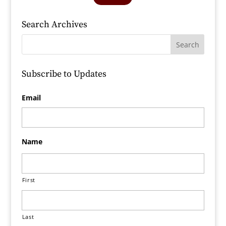
Search Archives
Subscribe to Updates
Email
Name
First
Last