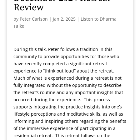
Review
by
Peter Carlson
|
Jan 2, 2025
|
Listen to Dharma
Talks
During this talk, Peter follows a tradition in this
community to provide opportunities for those who
have recently completed a significant retreat
experience to “think out loud” about the retreat.
Much of what is experienced during a retreat is not
fully integrated without the opportunity to describe
the retreat’s routine and any important insights that
occurred during the experience. This process
supports integrating the practice insights into one’s
lifestyle perceptions and meditative skills, as well as
informing and inspiring others regarding the benefits
of the immersive experience of participating in a
residential retreat. This retreat follows on the