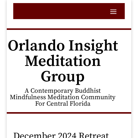
Orlando Insight
Meditation
Group
A Contemporary Buddhist
Mindfulness Meditation Community
For Central Florida
December 2024 Retreat