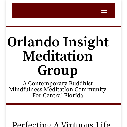
Orlando Insight
Meditation
Group
A Contemporary Buddhist
Mindfulness Meditation Community
For Central Florida
Perfecting A Virtuous Life