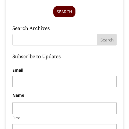
SEARCH
Search Archives
Subscribe to Updates
Email
Name
First