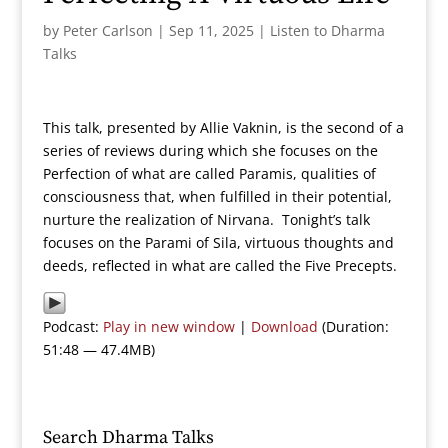
by
Peter Carlson
|
Sep 11, 2025
|
Listen to Dharma
Talks
This talk, presented by Allie Vaknin, is the second of a
series of reviews during which she focuses on the
Perfection of what are called Paramis, qualities of
consciousness that, when fulfilled in their potential,
nurture the realization of Nirvana. Tonight’s talk
focuses on the Parami of Sila, virtuous thoughts and
deeds, reflected in what are called the Five Precepts.
Podcast:
Play in new window
|
Download
(Duration:
51:48 — 47.4MB)
Search Dharma Talks