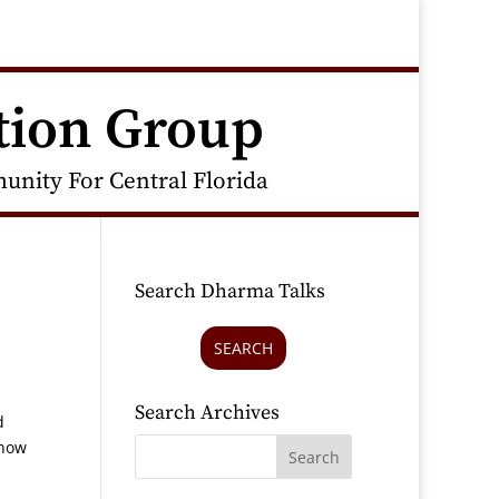
tion Group
nity For Central Florida
Search Dharma Talks
SEARCH
Search Archives
d
 how