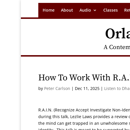
Home
About
Audio
Classes
Re
Orl
A Contem
How To Work With R.A.
by
Peter Carlson
|
Dec 11, 2025
|
Listen to Dh
R.A.I.N. (Recognize Accept Investigate Non-Ide
during this talk, Lezlie Laws provides a revie
the mind can get trapped in an unwholesome se
identity. This talk is meant to be supported 