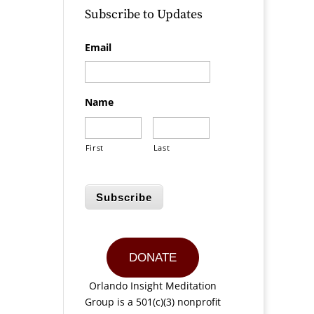
Subscribe to Updates
Email
Name
First
Last
Subscribe
DONATE
Orlando Insight Meditation
Group is a 501(c)(3) nonprofit