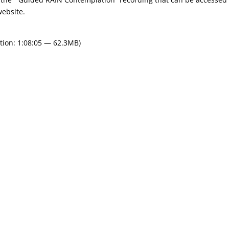
website.
tion: 1:08:05 — 62.3MB)