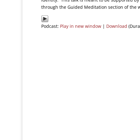
through the Guided Meditation section of the 
Podcast:
Play in new window
|
Download
(Dura