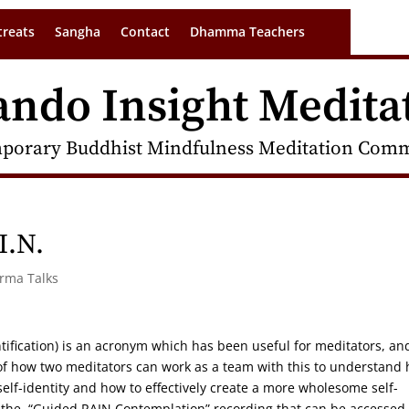
treats
Sangha
Contact
Dhamma Teachers
ando Insight Medita
porary Buddhist Mindfulness Meditation Commu
I.N.
arma Talks
ntification) is an acronym which has been useful for meditators, an
w of how two meditators can work as a team with this to understand
lf-identity and how to effectively create a more wholesome self-
by the “Guided RAIN Contemplation” recording that can be accessed