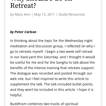
Retreat?
by
Mary Ann
|
May 13, 2011
|
Study Resources
by Peter Carlson
In thinking about the topic for the Wednesday night
meditation and discussion group, I reflected on why I
go to retreats myself. I begin a two week self retreat
in our back yard this Saturday, and I thought it would
be useful for me and for the Sangha to talk about the
benefits of the intense training that retreats support.
The dialogue was recorded and posted through our
web site, but I feel inspired to write this article to
supplement the talk. The talk included bullet points,
and they won’t be included in this article. I hope it is
helpful.
Buddhism combines two tracks of spiritual