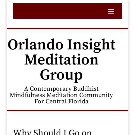
Orlando Insight
Meditation
Group
A Contemporary Buddhist
Mindfulness Meditation Community
For Central Florida
Why Should I Go on