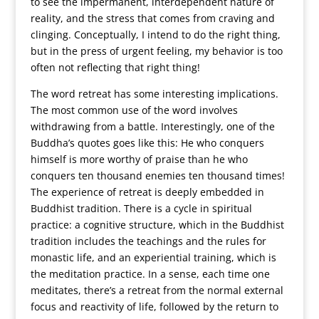
to see the impermanent, interdependent nature of
reality, and the stress that comes from craving and
clinging. Conceptually, I intend to do the right thing,
but in the press of urgent feeling, my behavior is too
often not reflecting that right thing!
The word retreat has some interesting implications.
The most common use of the word involves
withdrawing from a battle. Interestingly, one of the
Buddha’s quotes goes like this: He who conquers
himself is more worthy of praise than he who
conquers ten thousand enemies ten thousand times!
The experience of retreat is deeply embedded in
Buddhist tradition. There is a cycle in spiritual
practice: a cognitive structure, which in the Buddhist
tradition includes the teachings and the rules for
monastic life, and an experiential training, which is
the meditation practice. In a sense, each time one
meditates, there’s a retreat from the normal external
focus and reactivity of life, followed by the return to