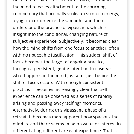
the mind releases attachment to the churning
commentary that normally soaks up so much energy,
a yogi can experience the samadhi, and then
understand the practice of vipassana, which is
insight into the conditional, changing nature of
subjective experience. Subjectively, it becomes clear
how the mind shifts from one focus to another, often
with no noticeable justification. This sudden shift of
focus becomes the target of ongoing practice,
through a persistent, gentle intention to observe
what happens in the mind just at or just before the
shift of focus occurs. With enough consistent
practice, it becomes increasingly clear that self
experience can be observed as a series of rapidly
arising and passing away “selfing” moments.
Alternatively, during this vipassana phase of a
retreat, it becomes more apparent how spacious the
mind is, and there seems to be no value or interest in
differentiating different areas of experience. That is,