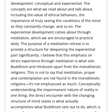
development: conceptual and experiential. The
concepts are what we read about and talk about,
including the value of ethical behaviors, the
importance of truly seeing the conditions of the mind
as they constantly change, and so on. The
experiential development comes about through
meditation, which we are encouraged to practice
daily. The purpose of a meditation retreat is to
provide a structure for deepening the experiential
part significantly.
I believe that this emphasis on
direct experience through meditation is what sets
Buddhism and Hinduism apart from the monotheistic
religions. This is not to say that meditation, prayer
and contemplation are not found in the monotheistic
religions—it’s not emphasized as much. Conceptually
understanding the impermanent nature of reality is
one thing; the direct encounter with the changing
structure of mind states is what actually
accomplishes what Buddhism sets out to do, which is