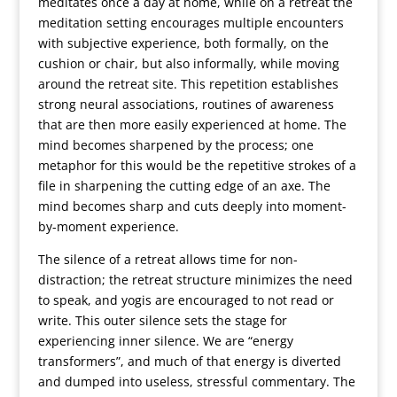
meditates once a day at home, while on a retreat the
meditation setting encourages multiple encounters
with subjective experience, both formally, on the
cushion or chair, but also informally, while moving
around the retreat site. This repetition establishes
strong neural associations, routines of awareness
that are then more easily experienced at home. The
mind becomes sharpened by the process; one
metaphor for this would be the repetitive strokes of a
file in sharpening the cutting edge of an axe. The
mind becomes sharp and cuts deeply into moment-
by-moment experience.
The silence of a retreat allows time for non-
distraction; the retreat structure minimizes the need
to speak, and yogis are encouraged to not read or
write. This outer silence sets the stage for
experiencing inner silence. We are “energy
transformers”, and much of that energy is diverted
and dumped into useless, stressful commentary. The