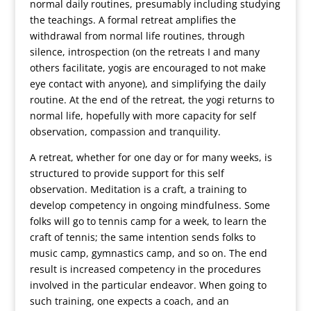
normal daily routines, presumably including studying
the teachings. A formal retreat amplifies the
withdrawal from normal life routines, through
silence, introspection (on the retreats I and many
others facilitate, yogis are encouraged to not make
eye contact with anyone), and simplifying the daily
routine. At the end of the retreat, the yogi returns to
normal life, hopefully with more capacity for self
observation, compassion and tranquility.
A retreat, whether for one day or for many weeks, is
structured to provide support for this self
observation. Meditation is a craft, a training to
develop competency in ongoing mindfulness. Some
folks will go to tennis camp for a week, to learn the
craft of tennis; the same intention sends folks to
music camp, gymnastics camp, and so on. The end
result is increased competency in the procedures
involved in the particular endeavor. When going to
such training, one expects a coach, and an