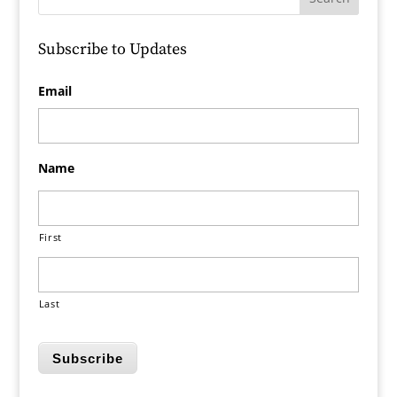
Subscribe to Updates
Email
Name
First
Last
Subscribe