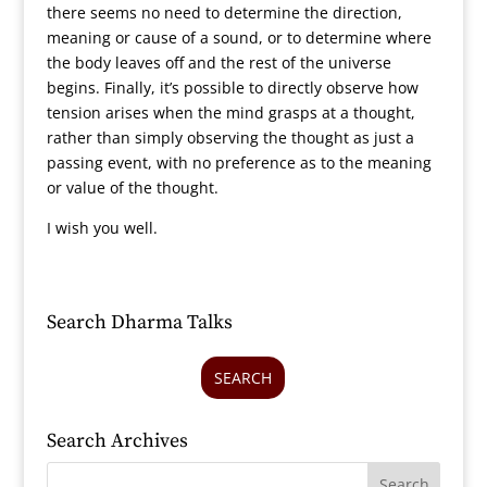
there seems no need to determine the direction,
meaning or cause of a sound, or to determine where
the body leaves off and the rest of the universe
begins. Finally, it’s possible to directly observe how
tension arises when the mind grasps at a thought,
rather than simply observing the thought as just a
passing event, with no preference as to the meaning
or value of the thought.
I wish you well.
Search Dharma Talks
SEARCH
Search Archives