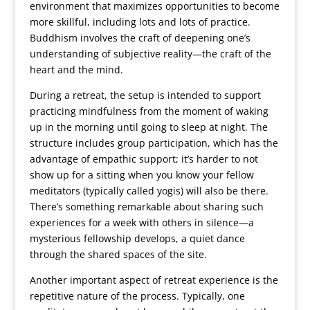
environment that maximizes opportunities to become
more skillful, including lots and lots of practice.
Buddhism involves the craft of deepening one’s
understanding of subjective reality—the craft of the
heart and the mind.
During a retreat, the setup is intended to support
practicing mindfulness from the moment of waking
up in the morning until going to sleep at night. The
structure includes group participation, which has the
advantage of empathic support; it’s harder to not
show up for a sitting when you know your fellow
meditators (typically called yogis) will also be there.
There’s something remarkable about sharing such
experiences for a week with others in silence—a
mysterious fellowship develops, a quiet dance
through the shared spaces of the site.
Another important aspect of retreat experience is the
repetitive nature of the process. Typically, one