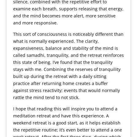
silence, combined with the repetitive effort to
examine each breath, supports releasing that energy,
and the mind becomes more alert, more sensitive
and more responsive.
This sort of consciousness is noticeably different than
what is normally experienced. The clarity,
expansiveness, balance and stability of the mind is
called samadhi, tranquility, and the retreat reinforces
this state of being. I’ve found that the tranquility
stays with me. Combining the reserves of tranquility
built up during the retreat with a daily sitting
practice after returning home creates a buffer
against stress reactivity; events that would normally
rattle the mind tend to not stick.
I hope that reading this will inspire you to attend a
meditation retreat and have this experience. A
weekend retreat is a good start, as it helps establish
the repetitive routine; it’s even better to attend a one
week retreat. After the first three days, during which