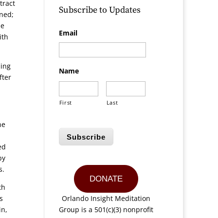
tract
Subscribe to Updates
rned;
he
Email
ith
ning
Name
fter
First
Last
he
Subscribe
ed
by
s.
DONATE
th
s
Orlando Insight Meditation
in,
Group is a 501(c)(3) nonprofit