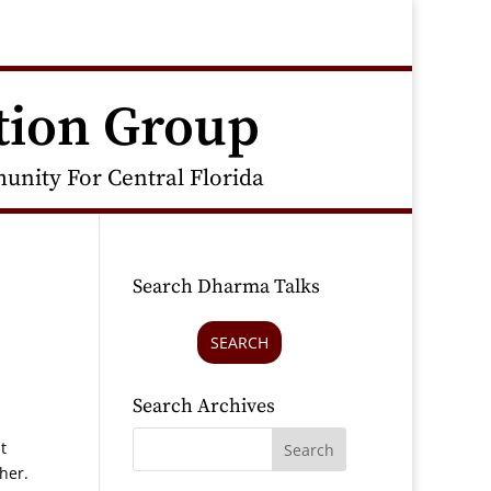
tion Group
nity For Central Florida
Search Dharma Talks
SEARCH
Search Archives
t
ther.