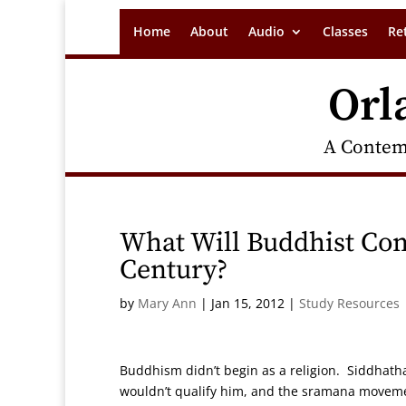
Home
About
Audio
Classes
Re
Orl
A Contem
What Will Buddhist Com
Century?
by
Mary Ann
|
Jan 15, 2012
|
Study Resources
Buddhism didn’t begin as a religion. Siddhath
wouldn’t qualify him, and the sramana movemen