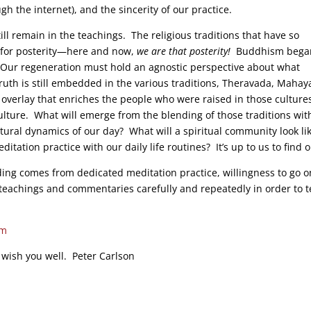
the internet), and the sincerity of our practice.
ill remain in the teachings. The religious traditions that have so
s for posterity—here and now,
we are that posterity!
Buddhism bega
on. Our regeneration must hold an agnostic perspective about what
ruth is still embedded in the various traditions, Theravada, Maha
al overlay that enriches the people who were raised in those culture
culture. What will emerge from the blending of those traditions wit
tural dynamics of our day? What will a spiritual community look lik
tation practice with our daily life routines? It’s up to us to find o
ding comes from dedicated meditation practice, willingness to go o
e teachings and commentaries carefully and repeatedly in order to 
sm
 wish you well. Peter Carlson