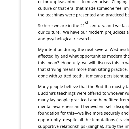
or for unpleasantness to never arise. Clinging t
culture or that era, that made someone feel im
the teachings were presented and practiced be
st
So here we are in the 21
century, and we face
our culture. We have our modern prejudices and
and psychological research.
My intention during the next several Wednesd
affected by and what opportunities modern tho
this mean? Hopefully, we will discuss this in w
that striving means more than sitting practice, a
done with gritted teeth. It means persistent 
Many people believe that the Buddha mostly ta
Buddha’s teachings were offered to whoever was 
many lay people practiced and benefitted from t
mental awareness and benevolent self-disciplin
foundation for this—we live more securely and
opportunity, despite all the temptations (cravi
supportive relationships (Sangha), study the 