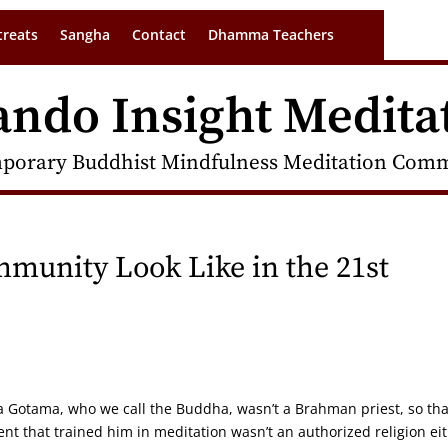
treats
Sangha
Contact
Dhamma Teachers
ando Insight Medita
porary Buddhist Mindfulness Meditation Commu
munity Look Like in the 21st
a Gotama, who we call the Buddha, wasn’t a Brahman priest, so tha
t that trained him in meditation wasn’t an authorized religion ei