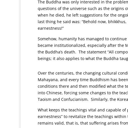
The Buddha was only interested in the problem
questions of the universe such as the origins o
when he died, he left suggestions for the ong
last thing he said was: “Behold now, bhikkhus, 
earnestness!”
Somehow, humanity has managed to continue st
became institutionalized, especially after the
the Buddha’s death. The statement “All compoun
beings; it also applies to what the Buddha tau
Over the centuries, the changing cultural condi
Mahayana, and every time Buddhism has been in
conditions there and then modified what the tea
into Chinese, forcing some changes to the tea
Taoism and Confucianism. Similarly, the Korea
What keeps the teachings vital and capable of 
earnestness” to revitalize the teachings within
remains valid, that is, that suffering arises f