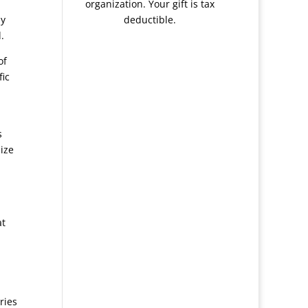
organization. Your gift is tax
ay
deductible.
.
of
fic
s
lize
at
ries