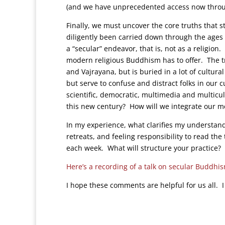
(and we have unprecedented access now through 
Finally, we must uncover the core truths that st
diligently been carried down through the age
a “secular” endeavor, that is, not as a religi
modern religious Buddhism has to offer. The t
and Vajrayana, but is buried in a lot of cultur
but serve to confuse and distract folks in our 
scientific, democratic, multimedia and multicul
this new century? How will we integrate our medi
In my experience, what clarifies my understan
retreats, and feeling responsibility to read th
each week. What will structure your practice?
Here’s a recording of a talk on secular Buddhi
I hope these comments are helpful for us all. I