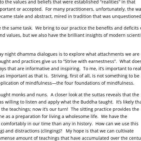
o the values and beliefs that were established “realities” in that
portant or accepted. For many practitioners, unfortunately, the w
came stale and abstract, mired in tradition that was unquestioned
 the same task. We bring to our practice the benefits and deficits 
 values, but we also have the brilliant insights of modern scienti
ay night dhamma dialogues is to explore what attachments we are
ught and practices give us to “Strive with earnestness”. What doe
ays that are informative and inspiring. To me, it’s important to rea
s important as that is. Striving, first of all, is not something to be
application of mindfulness—the four foundations of mindfulness.
ught monks and nuns. A closer look at the suttas reveals that the
willing to listen and apply what the Buddha taught. It’s likely th
he teachings; now it’s our turn! The sitting practice provides the
e as a preparation for living a wholesome life. We have the
 comfortably in our time than any in history. How can we use this
ng) and distractions (clinging)? My hope is that we can cultivate
immense amount of teachings that have accumulated over the centu