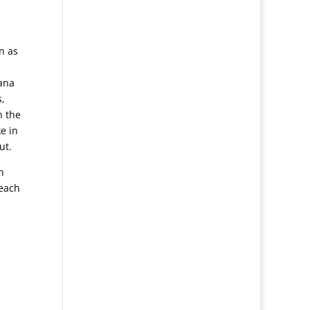
n as
yana
s,
h the
e in
ut.
n
teach