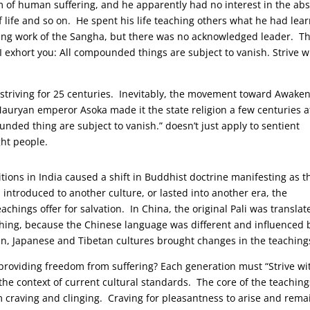
 of human suffering, and he apparently had no interest in the abs
f life and so on. He spent his life teaching others what he had lea
oing work of the Sangha, but there was no acknowledged leader. T
I exhort you: All compounded things are subject to vanish. Strive w
riving for 25 centuries. Inevitably, the movement toward Awake
 Mauryan emperor Asoka made it the state religion a few centuries a
ded thing are subject to vanish.” doesn’t just apply to sentient
ght people.
tions in India caused a shift in Buddhist doctrine manifesting as t
troduced to another culture, or lasted into another era, the
chings offer for salvation. In China, the original Pali was translat
ching, because the Chinese language was different and influenced 
n, Japanese and Tibetan cultures brought changes in the teaching
providing freedom from suffering? Each generation must “Strive wi
 the context of current cultural standards. The core of the teaching
rom craving and clinging. Craving for pleasantness to arise and rema