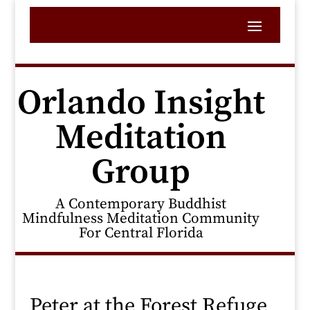
Orlando Insight
Meditation
Group
A Contemporary Buddhist
Mindfulness Meditation Community
For Central Florida
Peter at the Forest Refuge