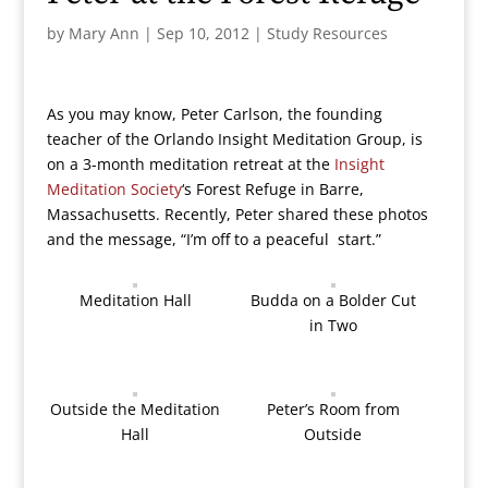
by
Mary Ann
|
Sep 10, 2012
|
Study Resources
As you may know, Peter Carlson, the founding
teacher of the Orlando Insight Meditation Group, is
on a 3-month meditation retreat at the
Insight
Meditation Society
‘s Forest Refuge in Barre,
Massachusetts. Recently, Peter shared these photos
and the message, “I’m off to a peaceful start.”
Meditation Hall
Budda on a Bolder Cut
in Two
Outside the Meditation
Peter’s Room from
Hall
Outside