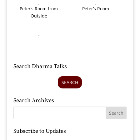
Peter’s Room from
Peter’s Room
Outside
Search Dharma Talks
SEARCH
Search Archives
Subscribe to Updates