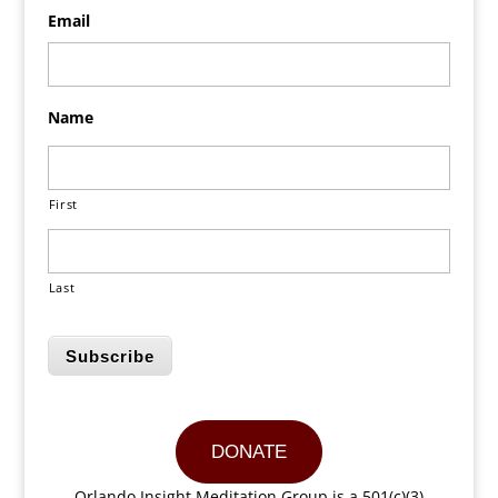
Email
Name
First
Last
Subscribe
DONATE
Orlando Insight Meditation Group is a 501(c)(3)