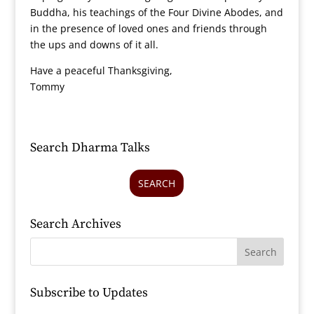
Buddha, his teachings of the Four Divine Abodes, and
in the presence of loved ones and friends through
the ups and downs of it all.
Have a peaceful Thanksgiving,
Tommy
Search Dharma Talks
SEARCH
Search Archives
Subscribe to Updates