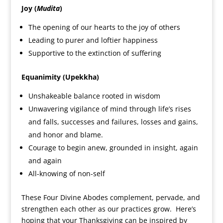
Joy (
Mudita
)
The opening of our hearts to the joy of others
Leading to purer and loftier happiness
Supportive to the extinction of suffering
Equanimity (Upekkha)
Unshakeable balance rooted in wisdom
Unwavering vigilance of mind through life’s rises
and falls, successes and failures, losses and gains,
and honor and blame.
Courage to begin anew, grounded in insight, again
and again
All-knowing of non-self
These Four Divine Abodes complement, pervade, and
strengthen each other as our practices grow. Here’s
hoping that your Thanksgiving can be inspired by