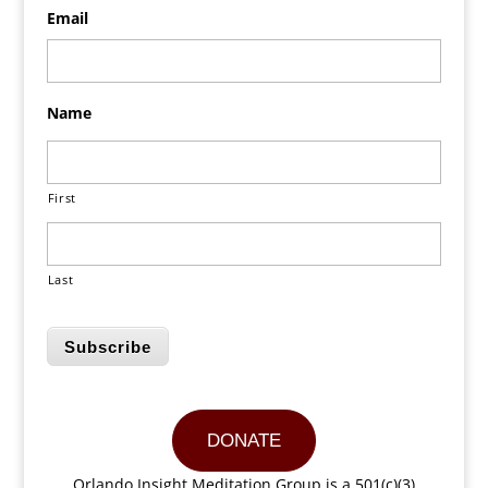
Email
Name
First
Last
Subscribe
DONATE
Orlando Insight Meditation Group is a 501(c)(3)