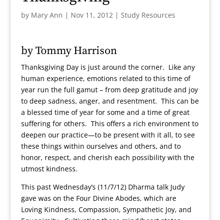
by
Mary Ann
|
Nov 11, 2012
|
Study Resources
by Tommy Harrison
Thanksgiving Day is just around the corner. Like any
human experience, emotions related to this time of
year run the full gamut – from deep gratitude and joy
to deep sadness, anger, and resentment. This can be
a blessed time of year for some and a time of great
suffering for others. This offers a rich environment to
deepen our practice—to be present with it all, to see
these things within ourselves and others, and to
honor, respect, and cherish each possibility with the
utmost kindness.
This past Wednesday’s (11/7/12) Dharma talk Judy
gave was on the Four Divine Abodes, which are
Loving Kindness, Compassion, Sympathetic Joy, and