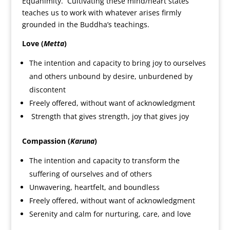
Equanimity. Cultivating these mind/heart states
teaches us to work with whatever arises firmly
grounded in the Buddha’s teachings.
Love (
Metta
)
The intention and capacity to bring joy to ourselves
and others unbound by desire, unburdened by
discontent
Freely offered, without want of acknowledgment
Strength that gives strength, joy that gives joy
Compassion (
Karuna
)
The intention and capacity to transform the
suffering of ourselves and of others
Unwavering, heartfelt, and boundless
Freely offered, without want of acknowledgment
Serenity and calm for nurturing, care, and love