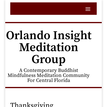
Orlando Insight
Meditation
Group
A Contemporary Buddhist
Mindfulness Meditation Community
For Central Florida
Thanksgiving