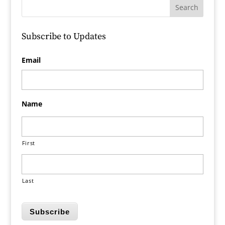
Subscribe to Updates
Email
Name
First
Last
Subscribe