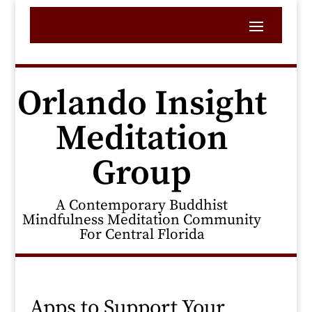
Orlando Insight
Meditation
Group
A Contemporary Buddhist
Mindfulness Meditation Community
For Central Florida
Apps to Support Your