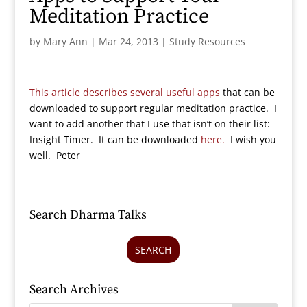
Meditation Practice
by
Mary Ann
|
Mar 24, 2013
|
Study Resources
This article describes several useful apps
that can be
downloaded to support regular meditation practice. I
want to add another that I use that isn’t on their list:
Insight Timer. It can be downloaded
here.
I wish you
well. Peter
Search Dharma Talks
SEARCH
Search Archives