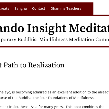
treats
Sangha
Contact
Dhamma Teachers
ando Insight Medita
porary Buddhist Mindfulness Meditation Commu
t Path to Realization
Analayo, is becoming admired as an excellent addition to the alread
urse of the Buddha, the Four Foundations of Mindfulness.
onk in Southeast Asia for many years. This book combines the