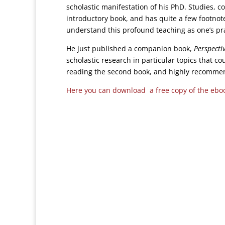
scholastic manifestation of his PhD. Studies, c
introductory book, and has quite a few footnotes
understand this profound teaching as one’s pr
He just published a companion book,
Perspecti
scholastic research in particular topics that co
reading the second book, and highly recommend
Here you can download a free copy of the ebo