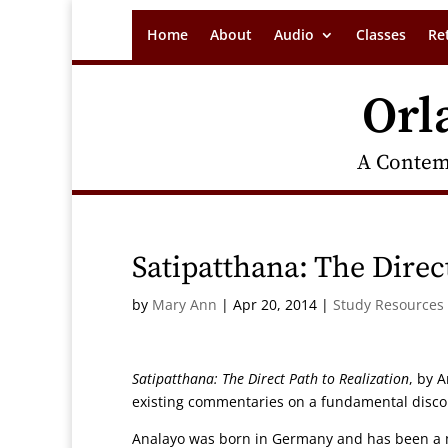
Home
About
Audio
Classes
Re
Orl
A Contem
Satipatthana: The Direc
by
Mary Ann
|
Apr 20, 2014
|
Study Resources
Satipatthana: The Direct Path to Realization
, by 
existing commentaries on a fundamental disco
Analayo was born in Germany and has been a m