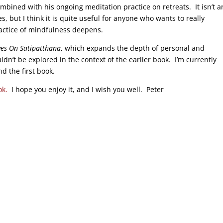
ombined with his ongoing meditation practice on retreats. It isn’t a
, but I think it is quite useful for anyone who wants to really
actice of mindfulness deepens.
ves On Satipatthana
, which expands the depth of personal and
uldn’t be explored in the context of the earlier book. I’m currently
 the first book.
ok.
I hope you enjoy it, and I wish you well. Peter