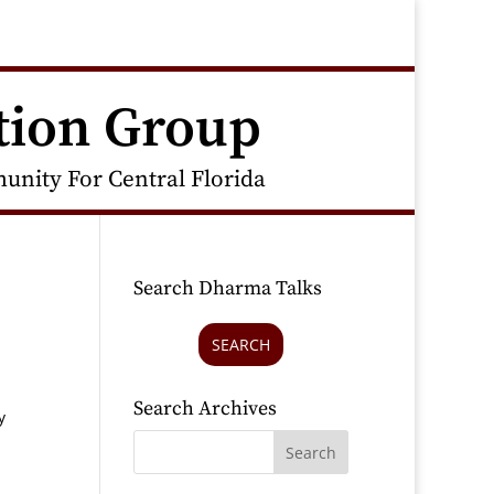
tion Group
nity For Central Florida
Search Dharma Talks
SEARCH
Search Archives
y