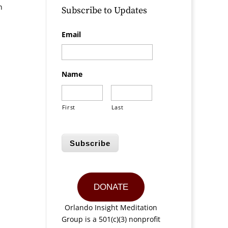
n
Subscribe to Updates
Email
Name
First
Last
Subscribe
DONATE
Orlando Insight Meditation
Group is a 501(c)(3) nonprofit