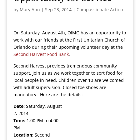
by
Mary Ann
|
Sep 23, 2014
|
Compassionate Action
On Saturday, August 4th, OIMG has an opportunity to
work with our friends at the First Unitarian Church of
Orlando during their upcoming volunteer day at the
Second Harvest Food Bank
.
Second Harvest provides tremendous community
support. Join us as we work together to sort food for
local people in need. Children over 10 are welcomed
with adult supervision. Closed toe shoes are
mandatory. Here are the details:
Date:
Saturday, August
2, 2014
Time:
1:00 PM to 4:00
PM
Location:
Second