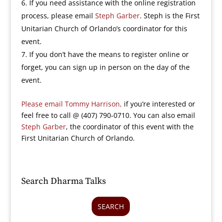
If you need assistance with the online registration
process, please email
Steph Garber
. Steph is the First
Unitarian Church of Orlando’s coordinator for this
event.
If you don’t have the means to register online or
forget, you can sign up in person on the day of the
event.
Please email Tommy Harrison,
if you’re interested or
feel free to call @ (407) 790-0710. You can also email
Steph Garber
, the coordinator of this event with the
First Unitarian Church of Orlando.
Search Dharma Talks
SEARCH