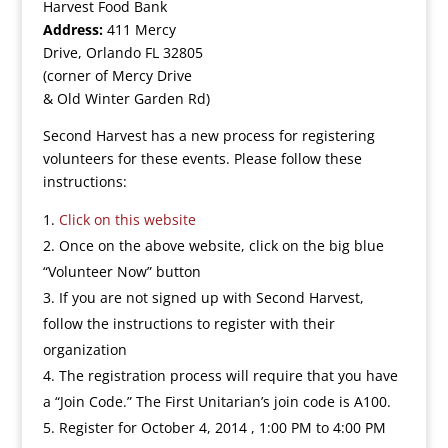
Harvest Food Bank
Address:
411 Mercy
Drive, Orlando FL 32805
(corner of Mercy Drive
& Old Winter Garden Rd)
Second Harvest has a new process for registering
volunteers for these events. Please follow these
instructions:
Click on this website
Once on the above website, click on the big blue
“Volunteer Now” button
If you are not signed up with Second Harvest,
follow the instructions to register with their
organization
The registration process will require that you have
a “Join Code.” The First Unitarian’s join code is A100.
Register for October 4, 2014 , 1:00 PM to 4:00 PM