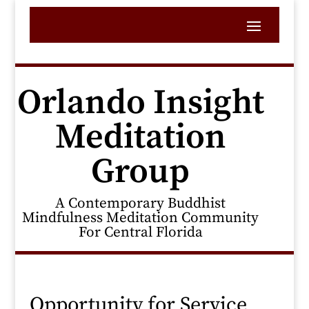
Orlando Insight
Meditation
Group
A Contemporary Buddhist
Mindfulness Meditation Community
For Central Florida
Opportunity for Service