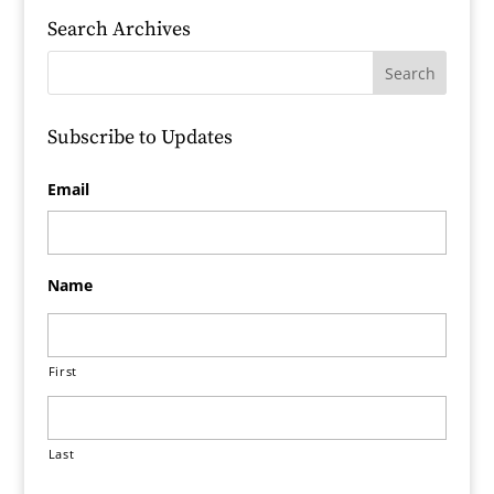
Search Archives
Subscribe to Updates
Email
Name
First
Last