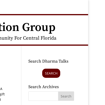
tion Group
nity For Central Florida
Search Dharma Talks
SEARCH
Search Archives
 A
gift
8