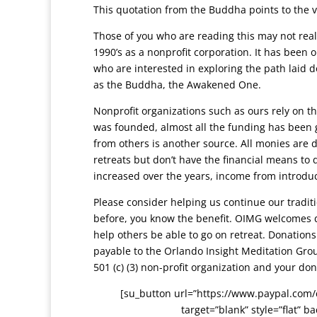
This quotation from the Buddha points to the 
Those of you who are reading this may not real
1990’s as a nonprofit corporation. It has been o
who are interested in exploring the path lai
as the Buddha, the Awakened One.
Nonprofit organizations such as ours rely on 
was founded, almost all the funding has been 
from others is another source. All monies are 
retreats but don’t have the financial means to
increased over the years, income from introdu
Please consider helping us continue our traditi
before, you know the benefit. OIMG welcomes d
help others be able to go on retreat. Donation
payable to the Orlando Insight Meditation Gro
501 (c) (3) non-profit organization and your don
[su_button url=”https://www.paypal.com
target=”blank” style=”flat” 