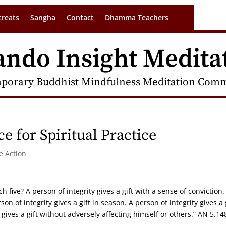
treats
Sangha
Contact
Dhamma Teachers
ando Insight Medita
porary Buddhist Mindfulness Meditation Commu
e for Spiritual Practice
 Action
ch five? A person of integrity gives a gift with a sense of conviction.
rson of integrity gives a gift in season. A person of integrity gives a 
gives a gift without adversely affecting himself or others.” AN 5.14