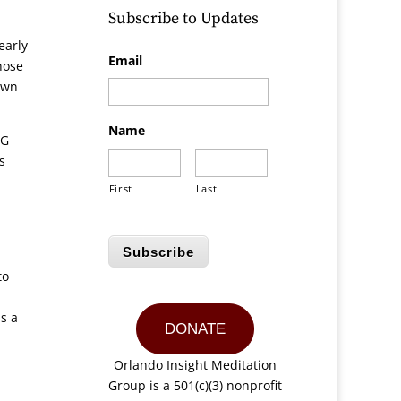
Subscribe to Updates
early
Email
hose
own
Name
MG
s
First
Last
Subscribe
to
s a
DONATE
Orlando Insight Meditation
Group is a 501(c)(3) nonprofit