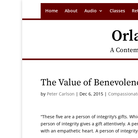
Home
About
Audio
Classes
Re
Orl
A Contem
The Value of Benevolenc
by
Peter Carlson
|
Dec 6, 2015
|
Compassionate
“These five are a person of integrity’s gifts. Whi
person of integrity gives a gift attentively. A pe
with an empathetic heart. A person of integrity 