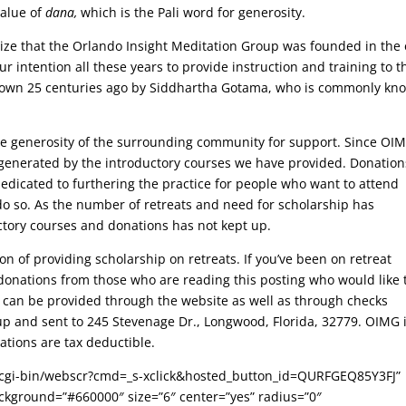
value of
dana,
which is the Pali word for generosity.
ize that the Orlando Insight Meditation Group was founded in the 
ur intention all these years to provide
instruction and training to
t
d down 25 centuries ago by Siddhartha Gotama, who is commonly kn
the generosity of the surrounding community for support. Since OI
generated by the introductory courses we have provided. Donation
dedicated to furthering the practice for people who want to attend
 do so. As the number of retreats and need for scholarship has
ctory courses and donations has not kept up.
on of providing scholarship on retreats. If you’ve been on retreat
onations from those who are reading this posting who would like 
s can be provided through the website as well as through checks
up and sent to 245 Stevenage Dr., Longwood, Florida, 32779. OIMG i
ations are tax deductible.
/cgi-bin/webscr?cmd=_s-xclick&hosted_button_id=QURFGEQ85Y3FJ”
background=”#660000″ size=”6″ center=”yes” radius=”0″