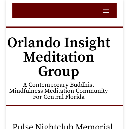
Orlando Insight
Meditation
Group
A Contemporary Buddhist
Mindfulness Meditation Community
For Central Florida
Pulse Nightclub Memorial