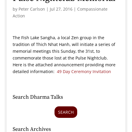
by
Peter Carlson
|
Jul 27, 2016
|
Compassionate
Action
The Fish Lake Sangha, a local Zen group in the
tradition of Thich Nhat Hanh, will initiate a series of
memorial meetings this Sunday, the 31st, to
commemorate those lost at the Pulse Nightclub.
Here is the attached announcement providing more
detailed information:
49 Day Ceremony Invitation
Search Dharma Talks
SEARCH
Search Archives