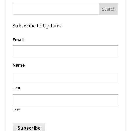
Subscribe to Updates
Email
Name
First
Last
Subscribe