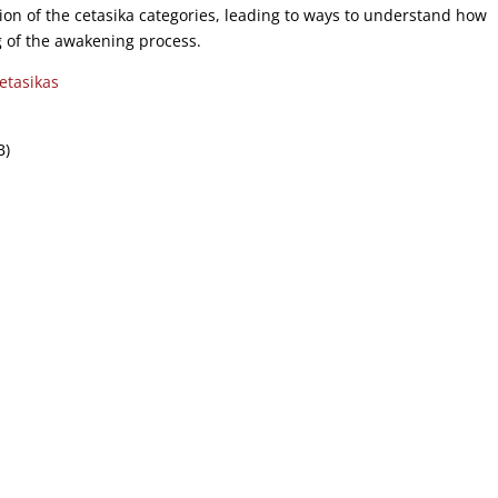
tion of the cetasika categories, leading to ways to understand how
of the awakening process.
tasikas
B)