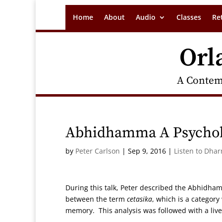
Home
About
Audio
Classes
Re
Orl
A Contem
Abhidhamma A Psychol
by
Peter Carlson
|
Sep 9, 2016
|
Listen to Dha
During this talk, Peter described the Abhidha
between the term
cetasika
, which is a categor
memory. This analysis was followed with a live