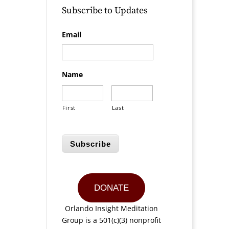
Subscribe to Updates
Email
Name
First
Last
Subscribe
DONATE
Orlando Insight Meditation
Group is a 501(c)(3) nonprofit