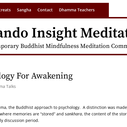
treats
Sangha
Contact
Dhamma Teachers
ando Insight Medita
porary Buddhist Mindfulness Meditation Commu
ogy For Awakening
rma Talks
mma, the Buddhist approach to psychology. A distinction was made
y where memories are “stored” and s
ankhara
, the content of the sto
ly discussion period.