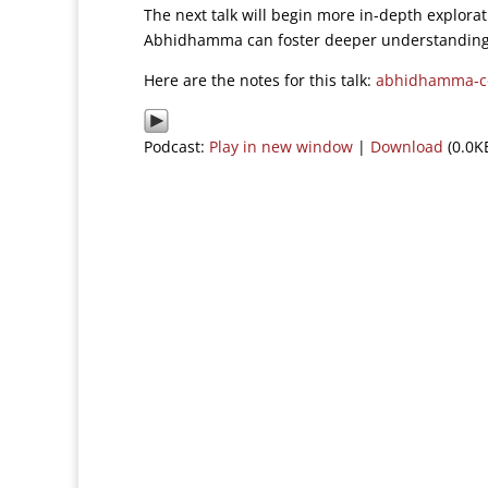
The next talk will begin more in-depth explora
Abhidhamma can foster deeper understanding 
Here are the notes for this talk:
abhidhamma-ce
Podcast:
Play in new window
|
Download
(0.0K