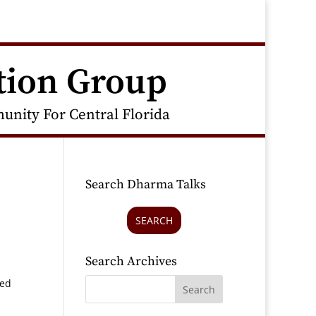
tion Group
nity For Central Florida
Search Dharma Talks
SEARCH
Search Archives
red