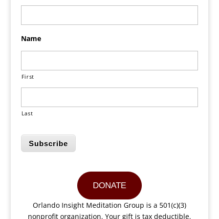
Name
First
Last
Subscribe
DONATE
Orlando Insight Meditation Group is a 501(c)(3)
nonprofit organization. Your gift is tax deductible.