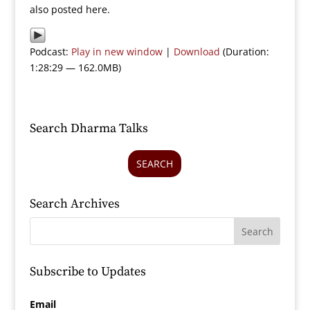
also posted here.
Podcast:
Play in new window
|
Download
(Duration:
1:28:29 — 162.0MB)
Search Dharma Talks
SEARCH
Search Archives
Subscribe to Updates
Email