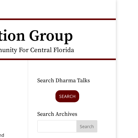
tion Group
nity For Central Florida
Search Dharma Talks
SEARCH
Search Archives
and