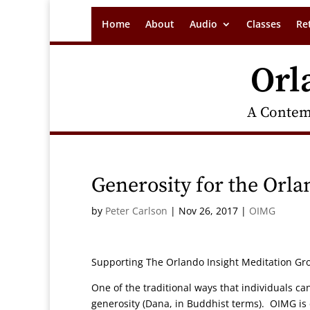
Home
About
Audio
Classes
Re
Orl
A Contem
Generosity for the Orl
by
Peter Carlson
|
Nov 26, 2017
|
OIMG
Supporting The Orlando Insight Meditation Gr
One of the traditional ways that individuals ca
generosity (Dana, in Buddhist terms). OIMG is