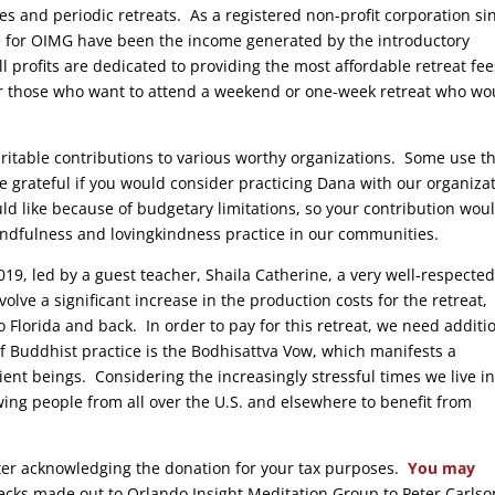
es and periodic retreats. As a registered non-profit corporation si
me for OIMG have been the income generated by the introductory
profits are dedicated to providing the most affordable retreat fee
 for those who want to attend a weekend or one-week retreat who wo
aritable contributions to various worthy organizations. Some use t
grateful if you would consider practicing Dana with our organiza
d like because of budgetary limitations, so your contribution wou
indfulness and lovingkindness practice in our communities.
19, led by a guest teacher, Shaila Catherine, a very well-respected
lve a significant increase in the production costs for the retreat,
o Florida and back. In order to pay for this retreat, we need additi
 Buddhist practice is the Bodhisattva Vow, which manifests a
ient beings. Considering the increasingly stressful times we live in
owing people from all over the U.S. and elsewhere to benefit from
tter acknowledging the donation for your tax purposes.
You may
hecks made out to Orlando Insight Meditation Group to Peter Carlso