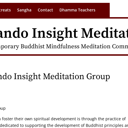
treats
Sangha
Contact
Dhamma Teachers
ando Insight Medita
porary Buddhist Mindfulness Meditation Commu
ando Insight Meditation Group
oup
n foster their own spiritual development is through the practice of
 dedicated to supporting the development of Buddhist principles 