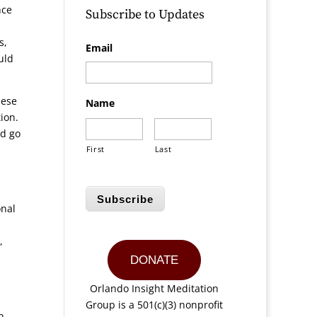
nce
Subscribe to Updates
s,
Email
uld
hese
Name
tion.
ld go
First
Last
Subscribe
onal
,
DONATE
Orlando Insight Meditation
Group is a 501(c)(3) nonprofit
n,