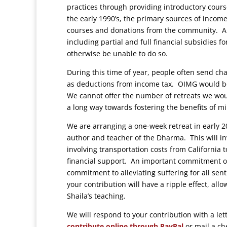
practices through providing introductory cours
the early 1990’s, the primary sources of inco
courses and donations from the community. All 
including partial and full financial subsidies
otherwise be unable to do so.
During this time of year, people often send ch
as deductions from income tax. OIMG would be 
We cannot offer the number of retreats we woul
a long way towards fostering the benefits of m
We are arranging a one-week retreat in early 20
author and teacher of the Dharma. This will invo
involving transportation costs from California t
financial support. An important commitment of
commitment to alleviating suffering for all sent
your contribution will have a ripple effect, all
Shaila’s teaching.
We will respond to your contribution with a le
contribute online through PayPal
or mail a c