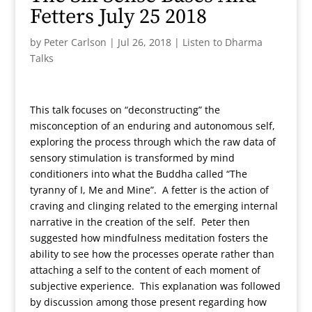
Fetters July 25 2018
by
Peter Carlson
|
Jul 26, 2018
|
Listen to Dharma
Talks
This talk focuses on “deconstructing” the
misconception of an enduring and autonomous self,
exploring the process through which the raw data of
sensory stimulation is transformed by mind
conditioners into what the Buddha called “The
tyranny of I, Me and Mine”. A fetter is the action of
craving and clinging related to the emerging internal
narrative in the creation of the self. Peter then
suggested how mindfulness meditation fosters the
ability to see how the processes operate rather than
attaching a self to the content of each moment of
subjective experience. This explanation was followed
by discussion among those present regarding how