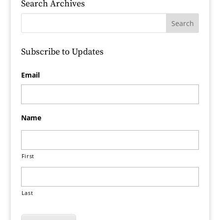
Search Archives
Subscribe to Updates
Email
Name
First
Last