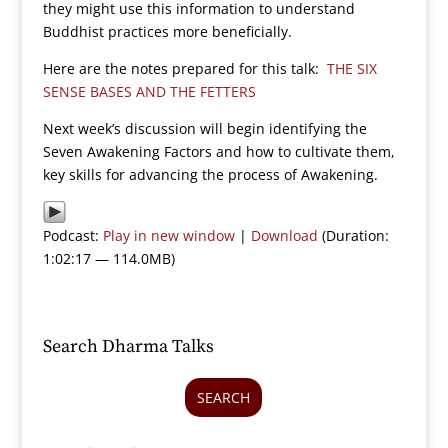
they might use this information to understand
Buddhist practices more beneficially.
Here are the notes prepared for this talk:
THE SIX
SENSE BASES AND THE FETTERS
Next week’s discussion will begin identifying the
Seven Awakening Factors and how to cultivate them,
key skills for advancing the process of Awakening.
Podcast:
Play in new window
|
Download
(Duration:
1:02:17 — 114.0MB)
Search Dharma Talks
SEARCH