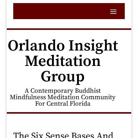
Orlando Insight
Meditation
Group
A Contemporary Buddhist
Mindfulness Meditation Community
For Central Florida
The Six Sense Bases And