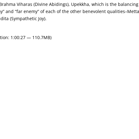
e Brahma Viharas (Divine Abidings), Upekkha, which is the balancing
my” and “far enemy” of each of the other benevolent qualities–Mett
ita (Sympathetic Joy).
tion: 1:00:27 — 110.7MB)