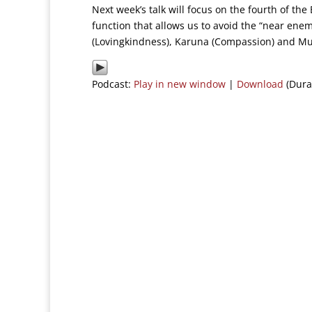
Next week’s talk will focus on the fourth of th
function that allows us to avoid the “near ene
(Lovingkindness), Karuna (Compassion) and Mud
Podcast:
Play in new window
|
Download
(Dura