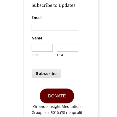
Subscribe to Updates
a
Email
Name
First
Last
Subscribe
DONATE
Orlando Insight Meditation
Group is a 501(c)(3) nonprofit