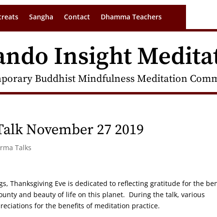
treats
Sangha
Contact
Dhamma Teachers
ando Insight Medita
porary Buddhist Mindfulness Meditation Commu
Talk November 27 2019
arma Talks
Thanksgiving Eve is dedicated to reflecting gratitude for the ben
unty and beauty of life on this planet. During the talk, various
reciations for the benefits of meditation practice.