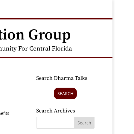
tion Group
nity For Central Florida
Search Dharma Talks
SEARCH
Search Archives
efits