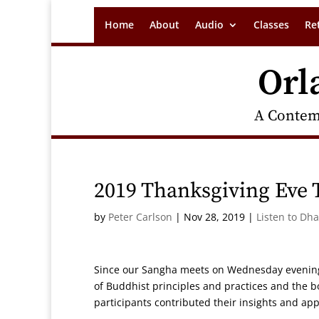
Home
About
Audio
Classes
Re
Orl
A Contem
2019 Thanksgiving Eve 
by
Peter Carlson
|
Nov 28, 2019
|
Listen to Dh
Since our Sangha meets on Wednesday evenings, 
of Buddhist principles and practices and the bo
participants contributed their insights and app