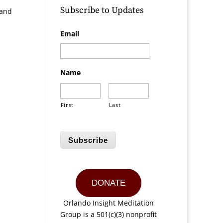
Subscribe to Updates
 and
Email
Name
First
Last
Subscribe
DONATE
Orlando Insight Meditation
Group is a 501(c)(3) nonprofit