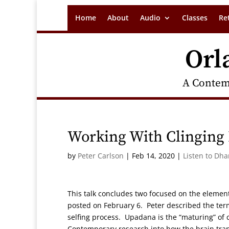
Home
About
Audio
Classes
Re
Orl
A Contem
Working With Clinging 
by
Peter Carlson
|
Feb 14, 2020
|
Listen to Dh
This talk concludes two focused on the element
posted on February 6. Peter described the te
selfing process. Upadana is the “maturing” of 
Contemporary research into how the brain tran