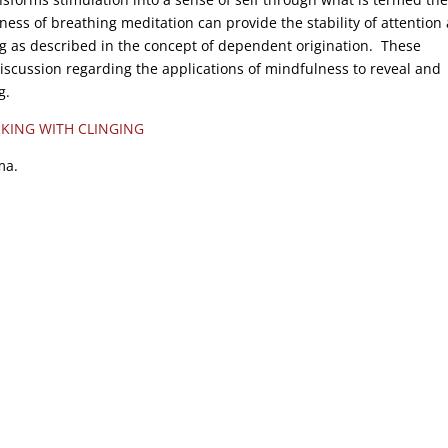
ss of breathing meditation can provide the stability of attention
ing as described in the concept of dependent origination. These
iscussion regarding the applications of mindfulness to reveal and
g.
KING WITH CLINGING
ma.