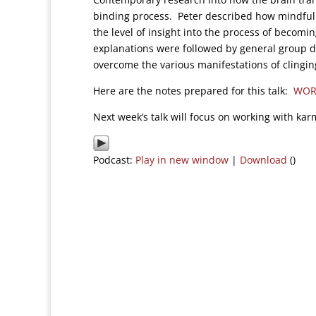
binding process. Peter described how mindfulne
the level of insight into the process of becom
explanations were followed by general group d
overcome the various manifestations of clingin
Here are the notes prepared for this talk:
WOR
Next week’s talk will focus on working with kar
Podcast:
Play in new window
|
Download
()