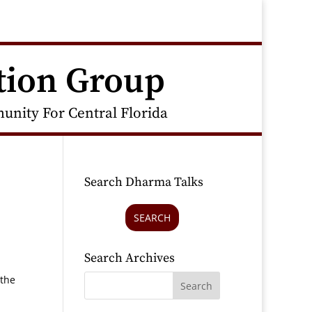
tion Group
nity For Central Florida
Search Dharma Talks
SEARCH
Search Archives
 the