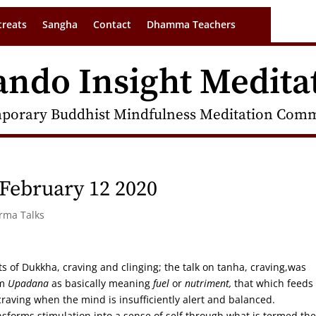
treats
Sangha
Contact
Dhamma Teachers
ando Insight Medita
porary Buddhist Mindfulness Meditation Commu
February 12 2020
arma Talks
s of Dukkha, craving and clinging; the talk on tanha, craving,was
rm
Upadana
as basically meaning
fuel
or
nutriment,
that which feeds
craving when the mind is insufficiently alert and balanced.
sforms stimulation into a sense of self through what is termed the