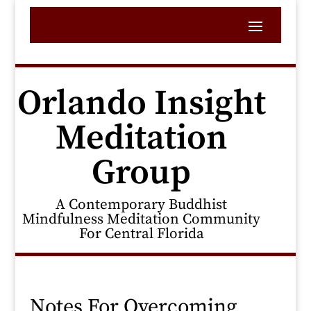
Orlando Insight
Meditation
Group
A Contemporary Buddhist
Mindfulness Meditation Community
For Central Florida
Notes For Overcoming