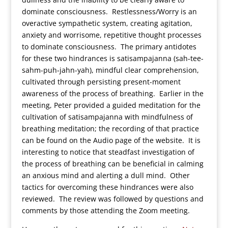
dominate consciousness. Restlessness/Worry is an
overactive sympathetic system, creating agitation,
anxiety and worrisome, repetitive thought processes
to dominate consciousness. The primary antidotes
for these two hindrances is satisampajanna (sah-tee-
sahm-puh-jahn-yah), mindful clear comprehension,
cultivated through persisting present-moment
awareness of the process of breathing. Earlier in the
meeting, Peter provided a guided meditation for the
cultivation of satisampajanna with mindfulness of
breathing meditation; the recording of that practice
can be found on the Audio page of the website. It is
interesting to notice that steadfast investigation of
the process of breathing can be beneficial in calming
an anxious mind and alerting a dull mind. Other
tactics for overcoming these hindrances were also
reviewed. The review was followed by questions and
comments by those attending the Zoom meeting.