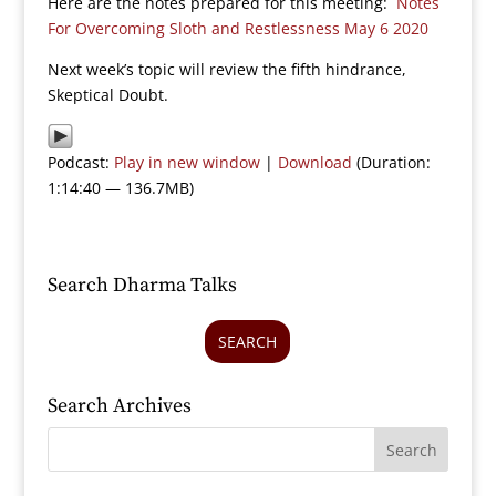
Here are the notes prepared for this meeting:
Notes
For Overcoming Sloth and Restlessness May 6 2020
Next week’s topic will review the fifth hindrance,
Skeptical Doubt.
Podcast:
Play in new window
|
Download
(Duration:
1:14:40 — 136.7MB)
Search Dharma Talks
SEARCH
Search Archives