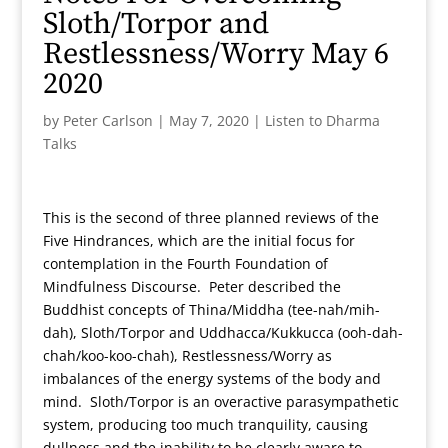
Sloth/Torpor and
Restlessness/Worry May 6
2020
by
Peter Carlson
|
May 7, 2020
|
Listen to Dharma
Talks
This is the second of three planned reviews of the
Five Hindrances, which are the initial focus for
contemplation in the Fourth Foundation of
Mindfulness Discourse. Peter described the
Buddhist concepts of Thina/Middha (tee-nah/mih-
dah), Sloth/Torpor and Uddhacca/Kukkucca (ooh-dah-
chah/koo-koo-chah), Restlessness/Worry as
imbalances of the energy systems of the body and
mind. Sloth/Torpor is an overactive parasympathetic
system, producing too much tranquility, causing
dullness and the inability to be clearly aware to