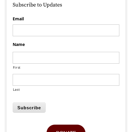
Subscribe to Updates
Email
Name
First
Last
Subscribe