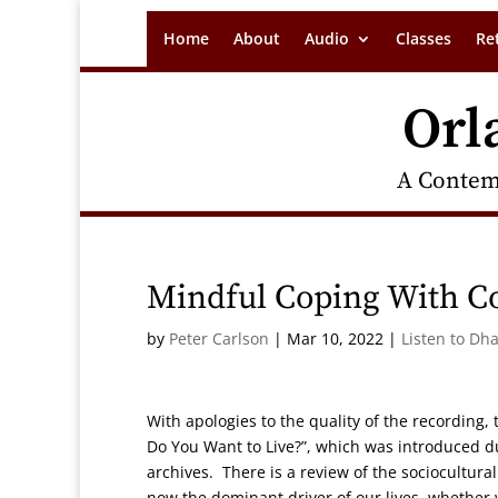
Home
About
Audio
Classes
Re
Orl
A Contem
Mindful Coping With 
by
Peter Carlson
|
Mar 10, 2022
|
Listen to Dh
With apologies to the quality of the recording,
Do You Want to Live?”, which was introduced d
archives. There is a review of the sociocultur
now the dominant driver of our lives, whether 