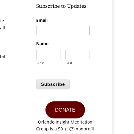
Subscribe to Updates
Email
de
ill
Name
tal
First
Last
Subscribe
DONATE
Orlando Insight Meditation
Group is a 501(c)(3) nonprofit