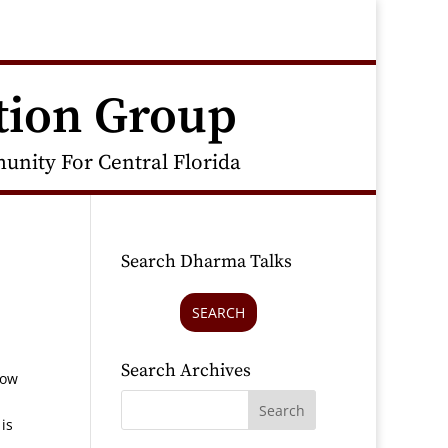
tion Group
nity For Central Florida
Search Dharma Talks
SEARCH
Search Archives
How
is