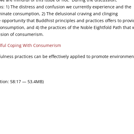
s: 1) The distress and confusion we currently experience and the
iminate consumption, 2) The delusional craving and clinging
e opportunity that Buddhist principles and practices offers to provi
onsumption, and 4) the practices of the Noble Eightfold Path that w
fusion of consumerism.
ful Coping With Consumerism
dfulness practices can be effectively applied to promote environmen
tion: 58:17 — 53.4MB)