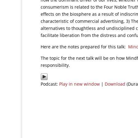
consumerism is related to the Four Noble Truth
effects on the biosphere as a result of indiscr
characteristic of commercial advertising, 3) Th
alternatives to thoughtless and undisciplined c
facilitate liberation from the distress and con
Here are the notes prepared for this talk:
Mind
The topic for the next talk will be on how Min
responsibility.
Podcast:
Play in new window
|
Download
(Dura