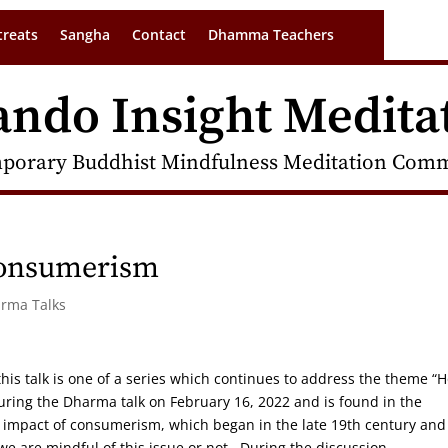
treats
Sangha
Contact
Dhamma Teachers
ando Insight Medita
porary Buddhist Mindfulness Meditation Commu
Consumerism
arma Talks
 this talk is one of a series which continues to address the theme “
uring the Dharma talk on February 16, 2022 and is found in the
al impact of consumerism, which began in the late 19th century and 
we are mindful of this issue or not. During the discussion,