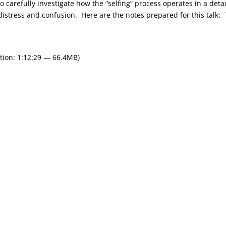
o carefully investigate how the “selfing” process operates in a det
istress and confusion. Here are the notes prepared for this talk:
tion: 1:12:29 — 66.4MB)