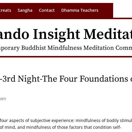
treats
Sangha
Contact
Dhamma Teachers
ando Insight Medita
porary Buddhist Mindfulness Meditation Commu
-3rd Night-The Four Foundations 
ven
 four aspects of subjective experience: mindfulness of bodily stimul
of mind, and mindfulness of those factors that condition self-