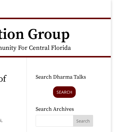
tion Group
nity For Central Florida
of
Search Dharma Talks
SEARCH
Search Archives
i,