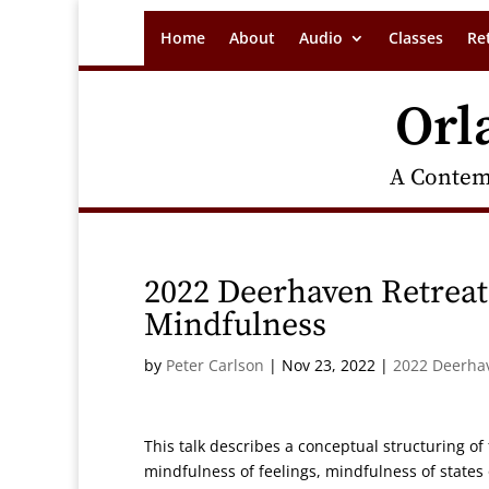
Home
About
Audio
Classes
Re
Orl
A Contem
2022 Deerhaven Retreat
Mindfulness
by
Peter Carlson
|
Nov 23, 2022
|
2022 Deerha
This talk describes a conceptual structuring of
mindfulness of feelings, mindfulness of states 