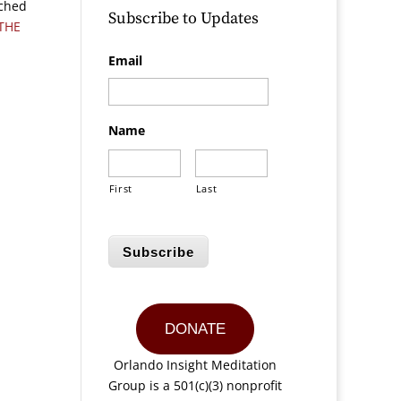
ached
Subscribe to Updates
THE
Email
Name
First
Last
Subscribe
DONATE
Orlando Insight Meditation
Group is a 501(c)(3) nonprofit