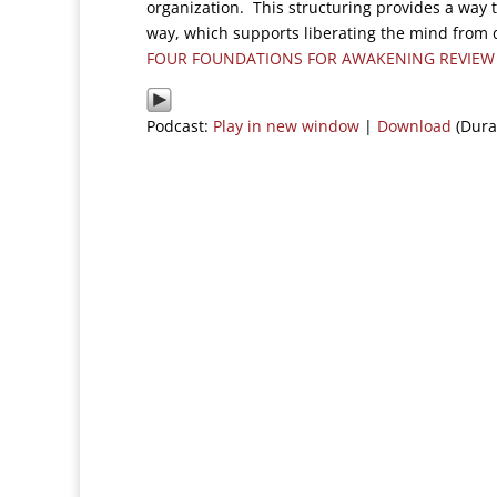
organization. This structuring provides a way t
way, which supports liberating the mind from d
FOUR FOUNDATIONS FOR AWAKENING REVIEW
Podcast:
Play in new window
|
Download
(Dura