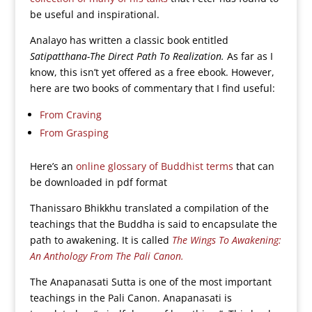
be useful and inspirational.
Analayo has written a classic book entitled
Satipatthana-The Direct Path To Realization.
As far as I
know, this isn’t yet offered as a free ebook. However,
here are two books of commentary that I find useful:
From Craving
From Grasping
Here’s an
online glossary of Buddhist terms
that can
be downloaded in pdf format
Thanissaro Bhikkhu translated a compilation of the
teachings that the Buddha is said to encapsulate the
path to awakening. It is called
The Wings To Awakening:
An Anthology From The Pali Canon.
The Anapanasati Sutta is one of the most important
teachings in the Pali Canon. Anapanasati is