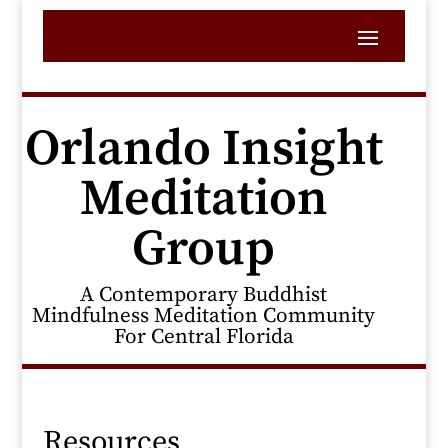
Orlando Insight
Meditation
Group
A Contemporary Buddhist
Mindfulness Meditation Community
For Central Florida
Resources