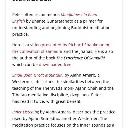
Peter often recommends
Mindfulness In Plain
English
by Bhante Gunaratanato as a primer for
understanding and beginning Buddhist meditation
practice.
Here is a
video presented by Richard Shankman on
the cultivation of samadhi
and the jhanas. He is also
the author of the book
The Experience Of Samadhi,
which can be
downloaded free
.
Small Boat, Great Mountain
,
by Ajahn Amaro, a
Westerner, describes the similarities between the
teaching of the Theravada monk Ajahn Chah and the
Tibetan meditative discipline, dzogchen. Peter
has read it twice, with great benefit.
Inner Listening
by Ajahn Amaro, describes the practice
used by Ajahn Sumedho, another Westerner. The
meditation practice focuses on the inner sounds as a