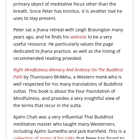
primary object of meditative focus other than the
breath. Since Peter has tinnitus, it is another tool he
uses to stay present.
Peter sat a jhana retreat with Leigh Brasington many
years ago, and he finds his
website
to be a very
useful resource. He particularly values the page
dedicated to jhana practice, as well as the listing of
recommended reading provided.
Right Mindfulness-Memory And Ardency On The Buddhist
Path
by Thanissaro Bhikkhu, a Western monk who is
well respected for his many translations of Buddhist
suttas. This book is about the Four Foundation of
Mindfulness, and provides a very insightful view of
the terms that recur in the sutta.
Ajahn Chah was a very influential Thai Buddhist
meditation master who taught many Westerners,
including Ajahn Sumedho and Jack Kornfield. This is a
collection of many of his talks
that Peter has found to