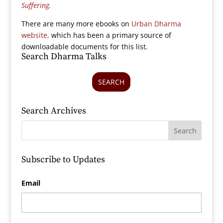
Suffering.
There are many more ebooks on
Urban Dharma
website,
which has been a primary source of
downloadable documents for this list.
Search Dharma Talks
SEARCH
Search Archives
Subscribe to Updates
Email