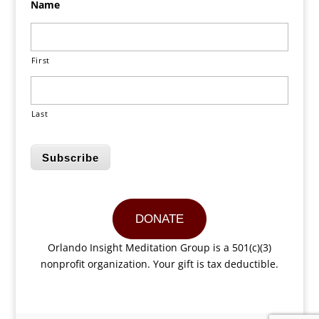
Name
First
Last
Subscribe
DONATE
Orlando Insight Meditation Group is a 501(c)(3)
nonprofit organization. Your gift is tax deductible.