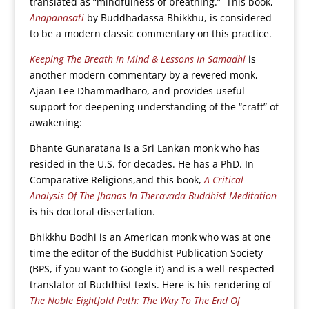
translated as “mindfulness of breathing.” This book,
Anapanasati
by Buddhadassa Bhikkhu, is considered
to be a modern classic commentary on this practice.
Keeping The Breath In Mind & Lessons In Samadhi
is
another modern commentary by a revered monk,
Ajaan Lee Dhammadharo, and provides useful
support for deepening understanding of the “craft” of
awakening:
Bhante Gunaratana is a Sri Lankan monk who has
resided in the U.S. for decades. He has a PhD. In
Comparative Religions,and this book,
A Critical
Analysis Of The Jhanas In Theravada Buddhist Meditation
is his doctoral dissertation.
Bhikkhu Bodhi is an American monk who was at one
time the editor of the Buddhist Publication Society
(BPS, if you want to Google it) and is a well-respected
translator of Buddhist texts. Here is his rendering of
The Noble Eightfold Path: The Way To The End Of