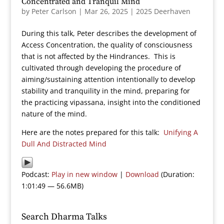
Concentrated and Tranquil Mind
by
Peter Carlson
|
Mar 26, 2025
|
2025 Deerhaven
During this talk, Peter describes the development of
Access Concentration, the quality of consciousness
that is not affected by the Hindrances. This is
cultivated through developing the procedure of
aiming/sustaining attention intentionally to develop
stability and tranquility in the mind, preparing for
the practicing vipassana, insight into the conditioned
nature of the mind.
Here are the notes prepared for this talk:
Unifying A
Dull And Distracted Mind
Podcast:
Play in new window
|
Download
(Duration:
1:01:49 — 56.6MB)
Search Dharma Talks