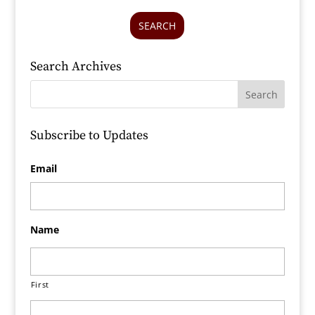
SEARCH
Search Archives
Subscribe to Updates
Email
Name
First