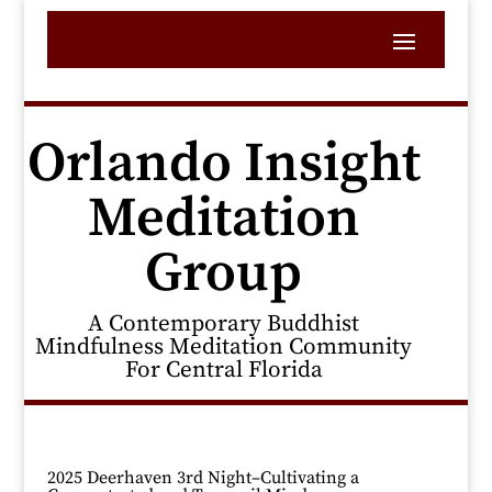
Orlando Insight
Meditation
Group
A Contemporary Buddhist
Mindfulness Meditation Community
For Central Florida
2025 Deerhaven 3rd Night–Cultivating a