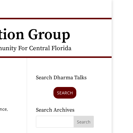
tion Group
nity For Central Florida
Search Dharma Talks
SEARCH
nce,
Search Archives