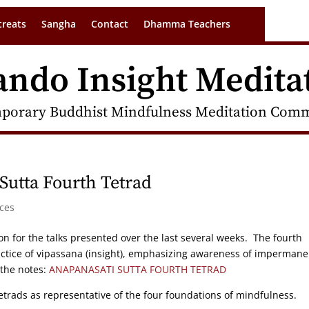
treats
Sangha
Contact
Dhamma Teachers
ando Insight Medita
porary Buddhist Mindfulness Meditation Commu
Sutta Fourth Tetrad
ces
on for the talks presented over the last several weeks. The fourth
practice of vipassana (insight), emphasizing awareness of impermane
 the notes:
ANAPANASATI SUTTA FOURTH TETRAD
tetrads as representative of the four foundations of mindfulness.