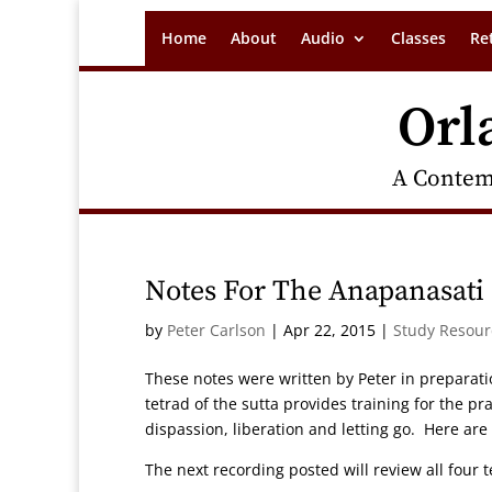
Home
About
Audio
Classes
Re
Orl
A Contem
Notes For The Anapanasati 
by
Peter Carlson
|
Apr 22, 2015
|
Study Resour
These notes were written by Peter in preparati
tetrad of the sutta provides training for the 
dispassion, liberation and letting go. Here are
The next recording posted will review all four 