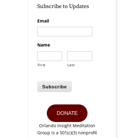
Subscribe to Updates
Email
Name
First
Last
Subscribe
DONATE
Orlando Insight Meditation
Group is a 501(c)(3) nonprofit