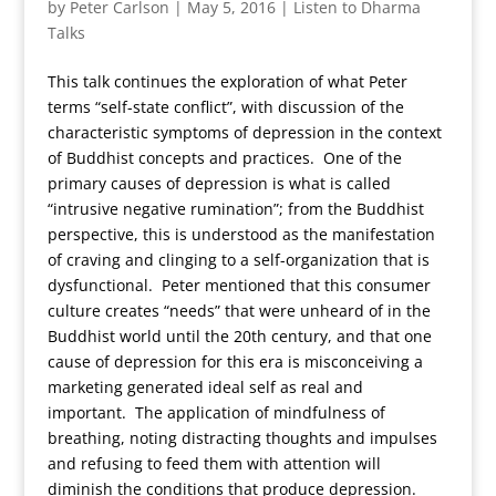
by
Peter Carlson
|
May 5, 2016
|
Listen to Dharma
Talks
This talk continues the exploration of what Peter
terms “self-state conflict”, with discussion of the
characteristic symptoms of depression in the context
of Buddhist concepts and practices. One of the
primary causes of depression is what is called
“intrusive negative rumination”; from the Buddhist
perspective, this is understood as the manifestation
of craving and clinging to a self-organization that is
dysfunctional. Peter mentioned that this consumer
culture creates “needs” that were unheard of in the
Buddhist world until the 20th century, and that one
cause of depression for this era is misconceiving a
marketing generated ideal self as real and
important. The application of mindfulness of
breathing, noting distracting thoughts and impulses
and refusing to feed them with attention will
diminish the conditions that produce depression.