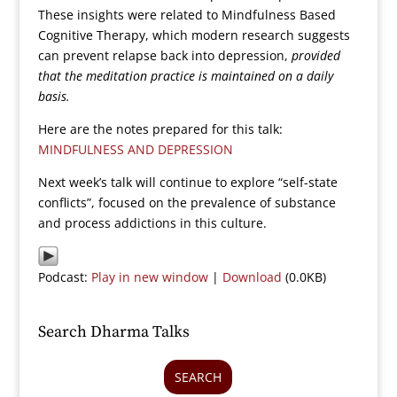
These insights were related to Mindfulness Based
Cognitive Therapy, which modern research suggests
can prevent relapse back into depression,
provided
that the meditation practice is maintained on a daily
basis.
Here are the notes prepared for this talk:
MINDFULNESS AND DEPRESSION
Next week’s talk will continue to explore “self-state
conflicts”, focused on the prevalence of substance
and process addictions in this culture.
Podcast:
Play in new window
|
Download
(0.0KB)
Search Dharma Talks
SEARCH