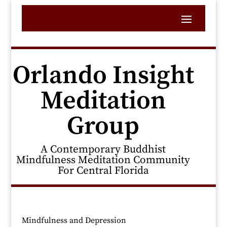
Orlando Insight
Meditation
Group
A Contemporary Buddhist
Mindfulness Meditation Community
For Central Florida
Mindfulness and Depression