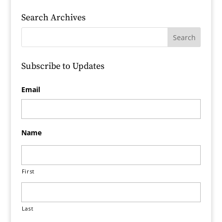
Search Archives
Subscribe to Updates
Email
Name
First
Last