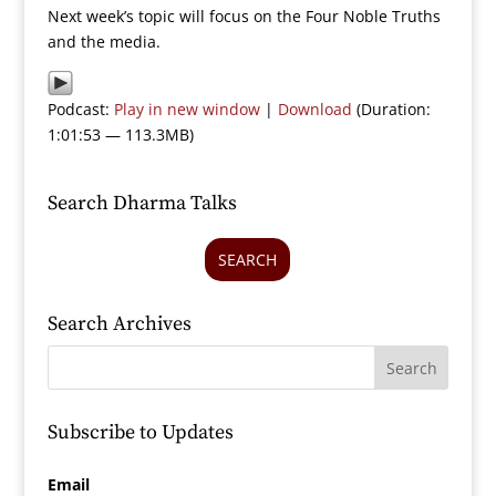
Next week’s topic will focus on the Four Noble Truths
and the media.
Podcast:
Play in new window
|
Download
(Duration:
1:01:53 — 113.3MB)
Search Dharma Talks
SEARCH
Search Archives
Subscribe to Updates
Email