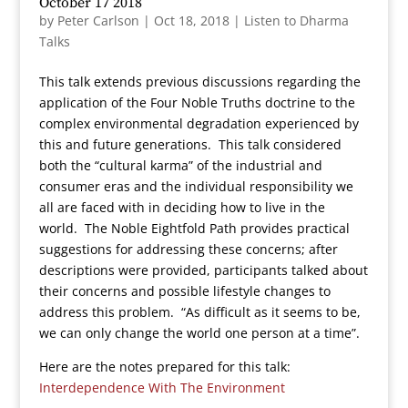
October 17 2018
by
Peter Carlson
|
Oct 18, 2018
|
Listen to Dharma
Talks
This talk extends previous discussions regarding the
application of the Four Noble Truths doctrine to the
complex environmental degradation experienced by
this and future generations. This talk considered
both the “cultural karma” of the industrial and
consumer eras and the individual responsibility we
all are faced with in deciding how to live in the
world. The Noble Eightfold Path provides practical
suggestions for addressing these concerns; after
descriptions were provided, participants talked about
their concerns and possible lifestyle changes to
address this problem. “As difficult as it seems to be,
we can only change the world one person at a time”.
Here are the notes prepared for this talk:
Interdependence With The Environment