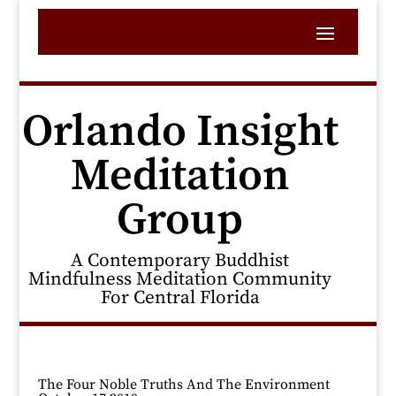
Orlando Insight
Meditation
Group
A Contemporary Buddhist
Mindfulness Meditation Community
For Central Florida
The Four Noble Truths And The Environment