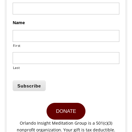
Name
First
Last
Subscribe
DONATE
Orlando Insight Meditation Group is a 501(c)(3)
nonprofit organization. Your gift is tax deductible.