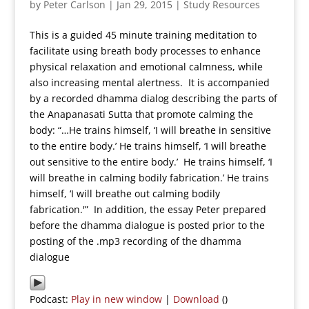
by
Peter Carlson
|
Jan 29, 2015
|
Study Resources
This is a guided 45 minute training meditation to
facilitate using breath body processes to enhance
physical relaxation and emotional calmness, while
also increasing mental alertness. It is accompanied
by a recorded dhamma dialog describing the parts of
the Anapanasati Sutta that promote calming the
body: “…He trains himself, ‘I will breathe in sensitive
to the entire body.’ He trains himself, ‘I will breathe
out sensitive to the entire body.’ He trains himself, ‘I
will breathe in calming bodily fabrication.’ He trains
himself, ‘I will breathe out calming bodily
fabrication.'” In addition, the essay Peter prepared
before the dhamma dialogue is posted prior to the
posting of the .mp3 recording of the dhamma
dialogue
Podcast:
Play in new window
|
Download
()