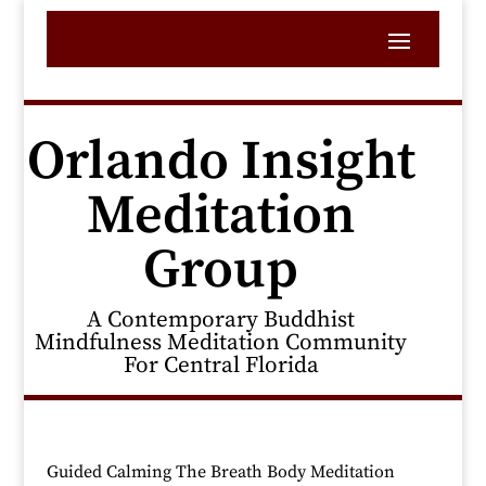
Orlando Insight
Meditation
Group
A Contemporary Buddhist
Mindfulness Meditation Community
For Central Florida
Guided Calming The Breath Body Meditation