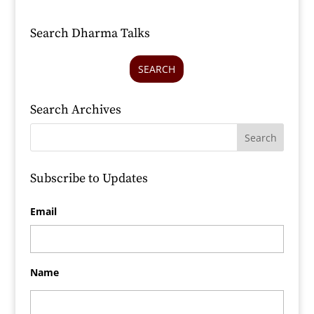
Search Dharma Talks
SEARCH
Search Archives
Subscribe to Updates
Email
Name