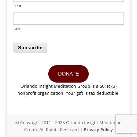
First
Last
Subscribe
DONATE
Orlando Insight Meditation Group is a 501(c)(3)
nonprofit organization. Your gift is tax deductible.
© Copyright 2011 - 2025 Orlando Insight Meditation
Group. All Rights Reserved |
Privacy Policy