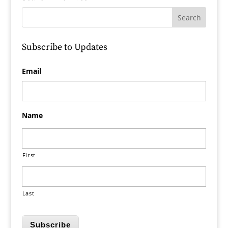
Subscribe to Updates
Email
Name
First
Last
Subscribe