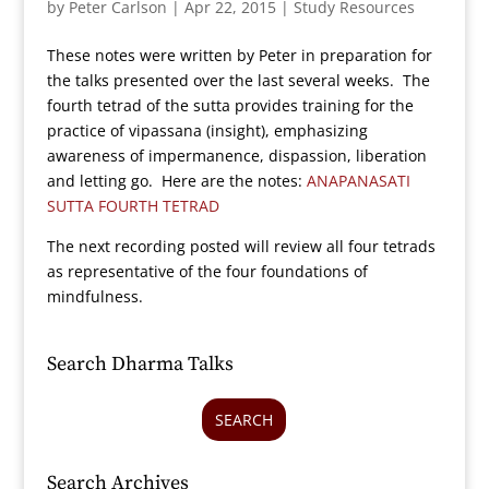
by
Peter Carlson
|
Apr 22, 2015
|
Study Resources
These notes were written by Peter in preparation for
the talks presented over the last several weeks. The
fourth tetrad of the sutta provides training for the
practice of vipassana (insight), emphasizing
awareness of impermanence, dispassion, liberation
and letting go. Here are the notes:
ANAPANASATI
SUTTA FOURTH TETRAD
The next recording posted will review all four tetrads
as representative of the four foundations of
mindfulness.
Search Dharma Talks
SEARCH
Search Archives