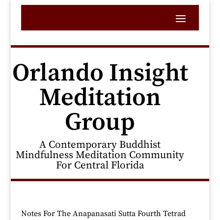
Orlando Insight
Meditation
Group
A Contemporary Buddhist
Mindfulness Meditation Community
For Central Florida
Notes For The Anapanasati Sutta Fourth Tetrad