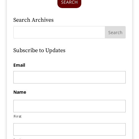
SEARCH
Search Archives
Subscribe to Updates
Email
Name
First