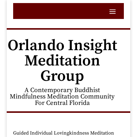
Orlando Insight
Meditation
Group
A Contemporary Buddhist
Mindfulness Meditation Community
For Central Florida
Guided Individual Lovingkindness Meditation