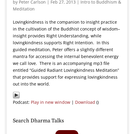
by
Peter Carlson
|
Feb 27, 2013
|
Intro to Buddhism &
Meditation
Lovingkindness is the companion to insight practice
in the cultivation of the Buddhist concept of wisdom–
insight provides Right Understanding, while
lovingkindness supports Right Intention. In this
guided meditation, Peter offers a slightly different
mantra for accessing the internal benevolent energy
we call love. There is an accompanying mp3 file
entitled “Guided Radiant Lovingkindness Meditation”
that provides support for expressing lovingkindness
out into the world.
Podcast:
Play in new window
|
Download
()
Search Dharma Talks