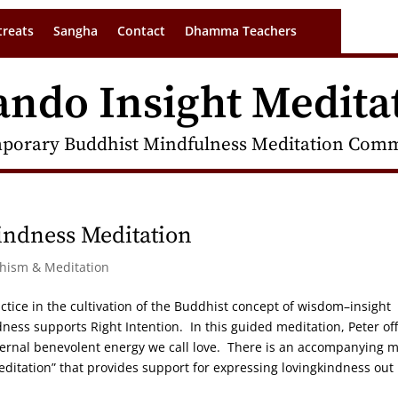
treats
Sangha
Contact
Dhamma Teachers
ando Insight Medita
porary Buddhist Mindfulness Meditation Commu
indness Meditation
dhism & Meditation
ctice in the cultivation of the Buddhist concept of wisdom–insight
ness supports Right Intention. In this guided meditation, Peter of
internal benevolent energy we call love. There is an accompanying 
editation” that provides support for expressing lovingkindness out 