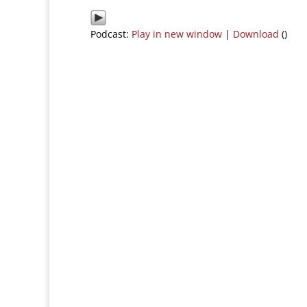
Podcast:
Play in new window
|
Download
()