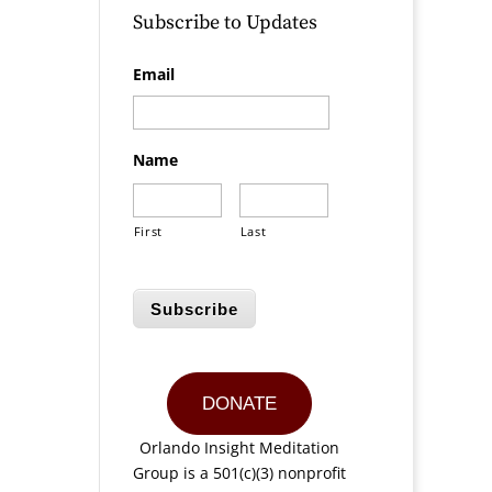
Subscribe to Updates
Email
Name
First
Last
Subscribe
DONATE
Orlando Insight Meditation
Group is a 501(c)(3) nonprofit