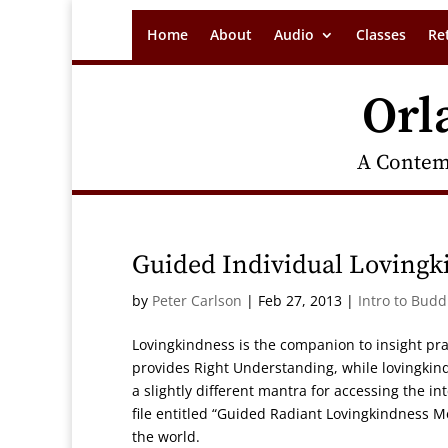
Home
About
Audio
Classes
Re
Orl
A Contem
Guided Individual Lovingk
by
Peter Carlson
|
Feb 27, 2013
|
Intro to Bud
Lovingkindness is the companion to insight pra
provides Right Understanding, while lovingkind
a slightly different mantra for accessing the 
file entitled “Guided Radiant Lovingkindness M
the world.