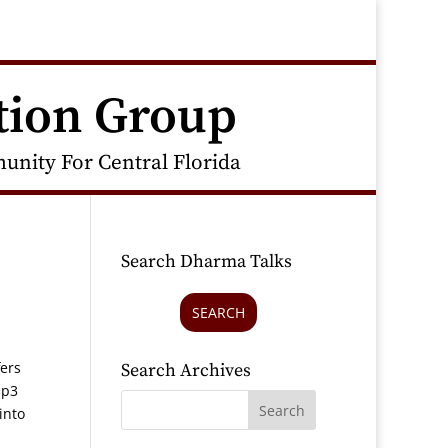
tion Group
nity For Central Florida
Search Dharma Talks
SEARCH
fers
Search Archives
mp3
into