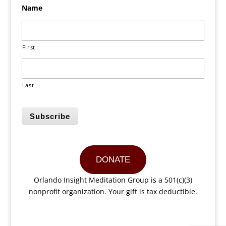
Name
First
Last
Subscribe
DONATE
Orlando Insight Meditation Group is a 501(c)(3)
nonprofit organization. Your gift is tax deductible.