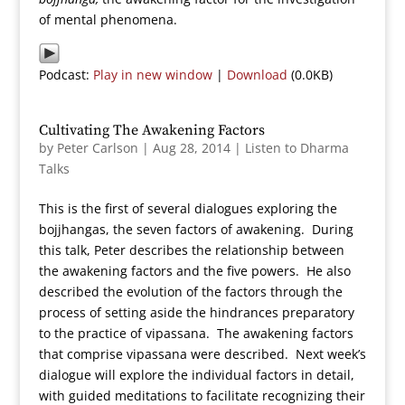
of mental phenomena.
Podcast:
Play in new window
|
Download
(0.0KB)
Cultivating The Awakening Factors
by
Peter Carlson
|
Aug 28, 2014
|
Listen to Dharma
Talks
This is the first of several dialogues exploring the
bojjhangas, the seven factors of awakening. During
this talk, Peter describes the relationship between
the awakening factors and the five powers. He also
described the evolution of the factors through the
process of setting aside the hindrances preparatory
to the practice of vipassana. The awakening factors
that comprise vipassana were described. Next week’s
dialogue will explore the individual factors in detail,
with guided meditations to facilitate recognizing their