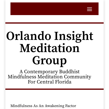
Orlando Insight
Meditation
Group
A Contemporary Buddhist
Mindfulness Meditation Community
For Central Florida
Mindfulness As An Awakening Factor