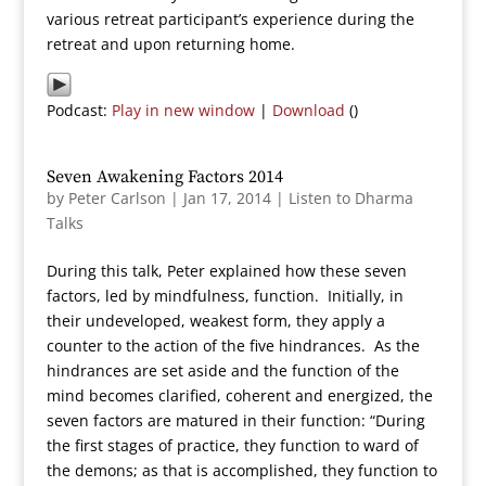
various retreat participant’s experience during the
retreat and upon returning home.
Podcast:
Play in new window
|
Download
()
Seven Awakening Factors 2014
by
Peter Carlson
|
Jan 17, 2014
|
Listen to Dharma
Talks
During this talk, Peter explained how these seven
factors, led by mindfulness, function. Initially, in
their undeveloped, weakest form, they apply a
counter to the action of the five hindrances. As the
hindrances are set aside and the function of the
mind becomes clarified, coherent and energized, the
seven factors are matured in their function: “During
the first stages of practice, they function to ward of
the demons; as that is accomplished, they function to