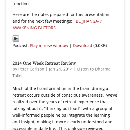
function.
Here are the notes prepared for this presentation
and for the next few meetings:
BOJJHANGA-7
AWAKENING FACTORS
Podcast:
Play in new window
|
Download
(0.0KB)
2014 One Week Retreat Review
by
Peter Carlson
|
Jan 24, 2014
|
Listen to Dharma
Talks
Much of the transformation in the brain during a
retreat occurs outside of conscious awareness. We’ve
realized over the years of retreat experience that
talking about it, “thinking out loud”, with a group of
well-informed people helps integrate the learning
and insight, making it more clearly understood and
accessible in daily life. This dialogue reviewed