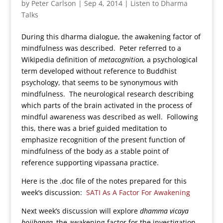
by
Peter Carlson
|
Sep 4, 2014
|
Listen to Dharma
Talks
During this dharma dialogue, the awakening factor of
mindfulness was described. Peter referred to a
Wikipedia definition of
metacognition,
a psychological
term developed without reference to Buddhist
psychology, that seems to be synonymous with
mindfulness. The neurological research describing
which parts of the brain activated in the process of
mindful awareness was described as well. Following
this, there was a brief guided meditation to
emphasize recognition of the present function of
mindfulness of the body as a stable point of
reference supporting vipassana practice.
Here is the .doc file of the notes prepared for this
week’s discussion:
SATI As A Factor For Awakening
Next week’s discussion will explore
dhamma vicaya
bojjhanga,
the awakening factor for the investigation