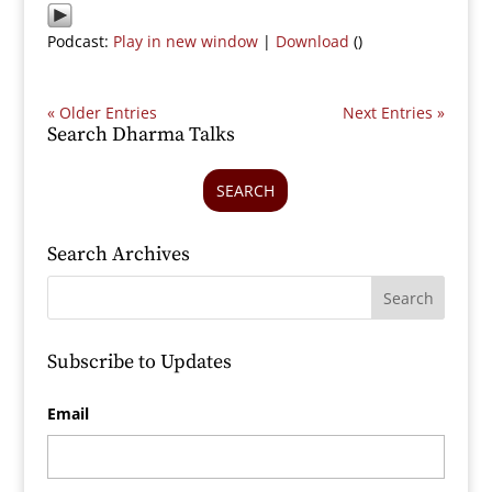
Podcast:
Play in new window
|
Download
()
« Older Entries
Next Entries »
Search Dharma Talks
SEARCH
Search Archives
Subscribe to Updates
Email