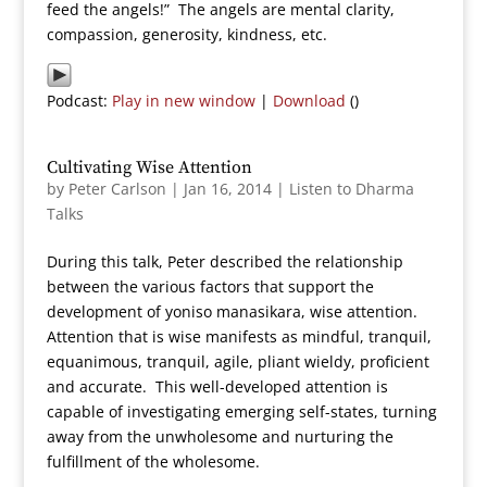
feed the angels!” The angels are mental clarity,
compassion, generosity, kindness, etc.
Podcast:
Play in new window
|
Download
()
Cultivating Wise Attention
by
Peter Carlson
|
Jan 16, 2014
|
Listen to Dharma
Talks
During this talk, Peter described the relationship
between the various factors that support the
development of yoniso manasikara, wise attention.
Attention that is wise manifests as mindful, tranquil,
equanimous, tranquil, agile, pliant wieldy, proficient
and accurate. This well-developed attention is
capable of investigating emerging self-states, turning
away from the unwholesome and nurturing the
fulfillment of the wholesome.