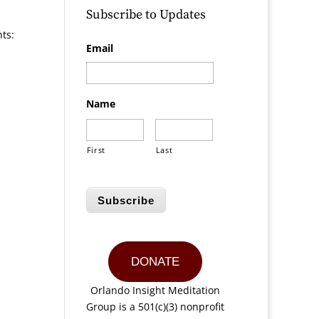
Subscribe to Updates
nts:
Email
Name
First
Last
Subscribe
DONATE
Orlando Insight Meditation
Group is a 501(c)(3) nonprofit