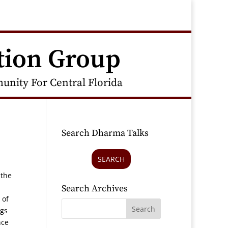
tion Group
nity For Central Florida
Search Dharma Talks
SEARCH
 the
Search Archives
 of
ngs
nce