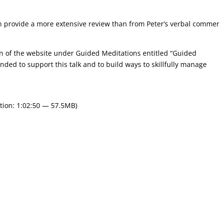
ch provide a more extensive review than from Peter’s verbal comme
on of the website under Guided Meditations entitled “Guided
nded to support this talk and to build ways to skillfully manage
tion: 1:02:50 — 57.5MB)