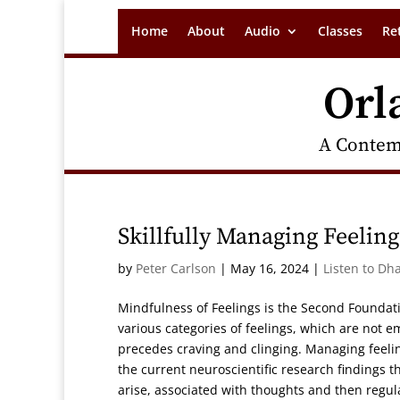
Home
About
Audio
Classes
Re
Orl
A Contem
Skillfully Managing Feeling
by
Peter Carlson
|
May 16, 2024
|
Listen to Dh
Mindfulness of Feelings is the Second Foundati
various categories of feelings, which are not e
precedes craving and clinging. Managing feelin
the current neuroscientific research findings th
arise, associated with thoughts and then regu