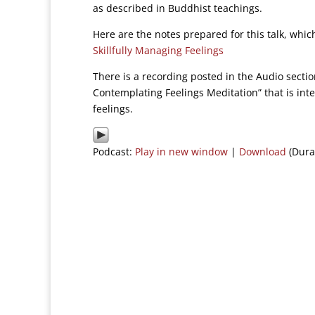
as described in Buddhist teachings.
Here are the notes prepared for this talk, whi
Skillfully Managing Feelings
There is a recording posted in the Audio secti
Contemplating Feelings Meditation” that is inte
feelings.
Podcast:
Play in new window
|
Download
(Dura