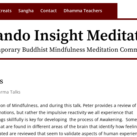
treats
Sangha
Contact
Dhamma Teachers
ando Insight Medita
porary Buddhist Mindfulness Meditation Commu
s
arma Talks
on of Mindfulness, and during this talk, Peter provides a review of
motions, but rather the impulsive reactivity we all experience that
gs skillfully is key for developing the process of Awakening. Some
at are found in different areas of the brain that identify how feeli
lated are reviewed that seem to validate aspects of human experie