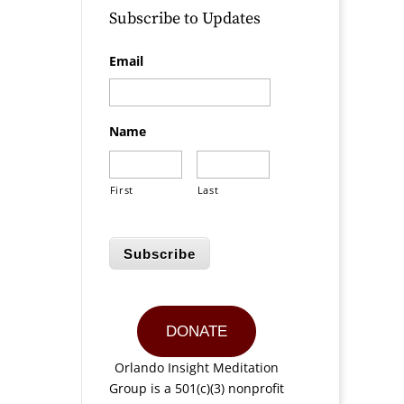
Subscribe to Updates
Email
Name
First
Last
Subscribe
DONATE
Orlando Insight Meditation
Group is a 501(c)(3) nonprofit