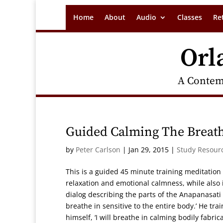
Home
About
Audio
Classes
Re
Orl
A Contem
Guided Calming The Breath
by
Peter Carlson
|
Jan 29, 2015
|
Study Resour
This is a guided 45 minute training meditation
relaxation and emotional calmness, while also
dialog describing the parts of the Anapanasati 
breathe in sensitive to the entire body.’ He trai
himself, ‘I will breathe in calming bodily fabrica