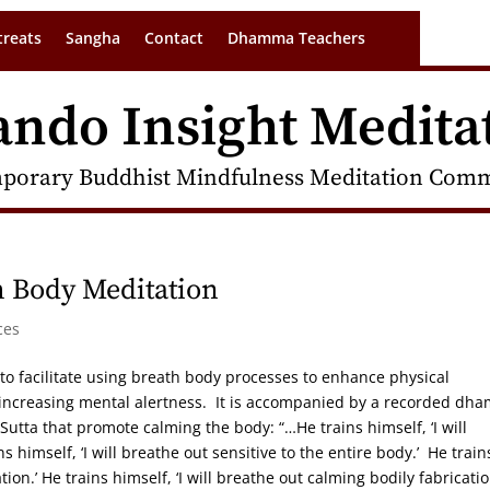
treats
Sangha
Contact
Dhamma Teachers
ando Insight Medita
porary Buddhist Mindfulness Meditation Commu
 Body Meditation
ces
 to facilitate using breath body processes to enhance physical
 increasing mental alertness. It is accompanied by a recorded dh
Sutta that promote calming the body: “…He trains himself, ‘I will
ns himself, ‘I will breathe out sensitive to the entire body.’ He train
tion.’ He trains himself, ‘I will breathe out calming bodily fabricatio