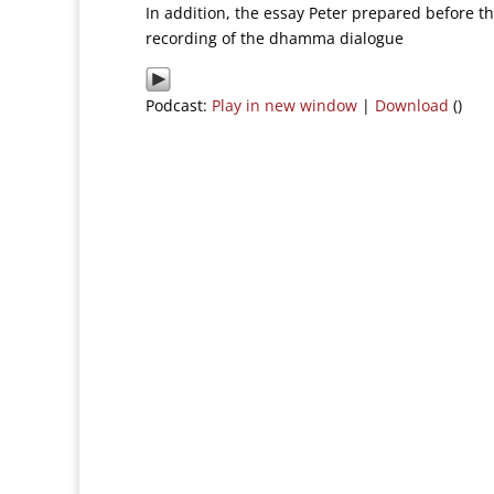
In addition, the essay Peter prepared before t
recording of the dhamma dialogue
Podcast:
Play in new window
|
Download
()