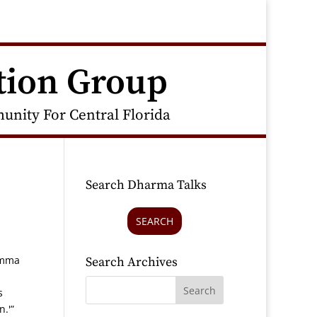
tion Group
nity For Central Florida
Search Dharma Talks
SEARCH
amma
Search Archives
s
n.'”