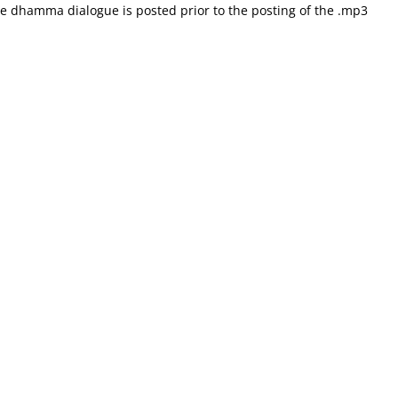
he dhamma dialogue is posted prior to the posting of the .mp3