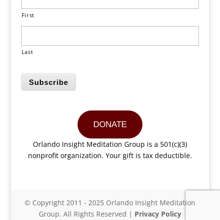
First
Last
Subscribe
DONATE
Orlando Insight Meditation Group is a 501(c)(3)
nonprofit organization. Your gift is tax deductible.
© Copyright 2011 - 2025 Orlando Insight Meditation
Group. All Rights Reserved |
Privacy Policy