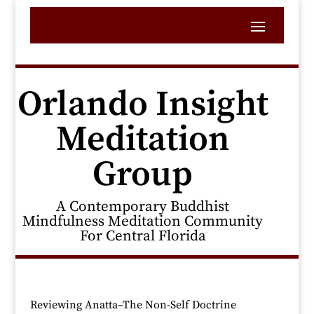
Orlando Insight
Meditation
Group
A Contemporary Buddhist
Mindfulness Meditation Community
For Central Florida
Reviewing Anatta–The Non-Self Doctrine