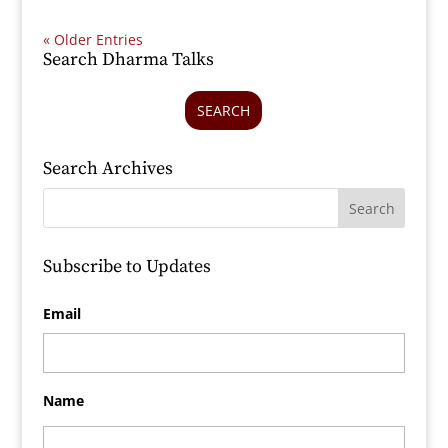
« Older Entries
Search Dharma Talks
SEARCH
Search Archives
Subscribe to Updates
Email
Name