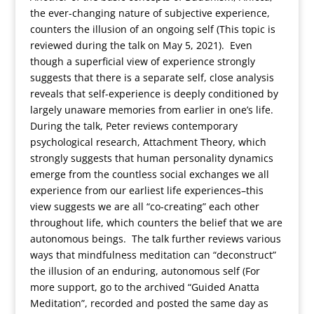
the ever-changing nature of subjective experience,
counters the illusion of an ongoing self (This topic is
reviewed during the talk on May 5, 2021). Even
though a superficial view of experience strongly
suggests that there is a separate self, close analysis
reveals that self-experience is deeply conditioned by
largely unaware memories from earlier in one’s life.
During the talk, Peter reviews contemporary
psychological research, Attachment Theory, which
strongly suggests that human personality dynamics
emerge from the countless social exchanges we all
experience from our earliest life experiences–this
view suggests we are all “co-creating” each other
throughout life, which counters the belief that we are
autonomous beings. The talk further reviews various
ways that mindfulness meditation can “deconstruct”
the illusion of an enduring, autonomous self (For
more support, go to the archived “Guided Anatta
Meditation”, recorded and posted the same day as