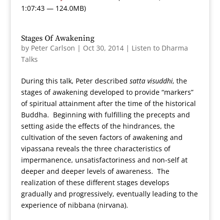
1:07:43 — 124.0MB)
Stages Of Awakening
by
Peter Carlson
|
Oct 30, 2014
|
Listen to Dharma
Talks
During this talk, Peter described
satta visuddhi,
the
stages of awakening developed to provide “markers”
of spiritual attainment after the time of the historical
Buddha. Beginning with fulfilling the precepts and
setting aside the effects of the hindrances, the
cultivation of the seven factors of awakening and
vipassana reveals the three characteristics of
impermanence, unsatisfactoriness and non-self at
deeper and deeper levels of awareness. The
realization of these different stages develops
gradually and progressively, eventually leading to the
experience of nibbana (nirvana).