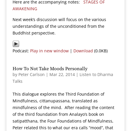
Here are the accompanying notes:
STAGES OF
AWAKENING
Next week’s discussion will focus on the various
understandings of the unconditioned from the
Buddhist perspective.
Podcast:
Play in new window
|
Download
(0.0KB)
How To Not Take Moods Personally
by
Peter Carlson
|
Mar 22, 2014
|
Listen to Dharma
Talks
This dialogue explores the Third Foundation of
Mindfulness, cittanupassana, translated as
mindfulness of the mind. After reading the content
of the third foundation from Analayo’s book on
satipatthana, the Four Foundations of Mindfulness,
Peter related this to what our era calls “mood”, that