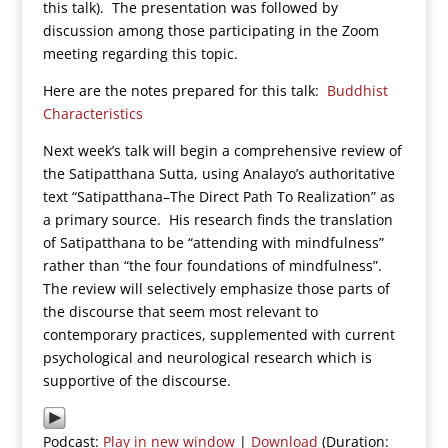
this talk). The presentation was followed by
discussion among those participating in the Zoom
meeting regarding this topic.
Here are the notes prepared for this talk:
Buddhist
Characteristics
Next week’s talk will begin a comprehensive review of
the Satipatthana Sutta, using Analayo’s authoritative
text “Satipatthana–The Direct Path To Realization” as
a primary source. His research finds the translation
of Satipatthana to be “attending with mindfulness”
rather than “the four foundations of mindfulness”.
The review will selectively emphasize those parts of
the discourse that seem most relevant to
contemporary practices, supplemented with current
psychological and neurological research which is
supportive of the discourse.
Podcast:
Play in new window
|
Download
(Duration: