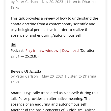
by
Peter Carlson
|
Nov 20, 2023
|
Listen to Dharma
Talks
This talk provides a review of how to understand the
anatta doctrine from a contemporary scientific and
psychological perspective in order to realize the
absence of and enduring/autonomous self.
Podcast:
Play in new window
|
Download
(Duration:
27:31 — 25.2MB)
Review Of Anatta
by
Peter Carlson
|
May 20, 2021
|
Listen to Dharma
Talks
Anatta is typically translated as Non-Self; during this
talk, Peter provides an alternative meaning: The
absence of an enduring and autonomous self.
Another of the basic concepts of Buddhism, Anicca,