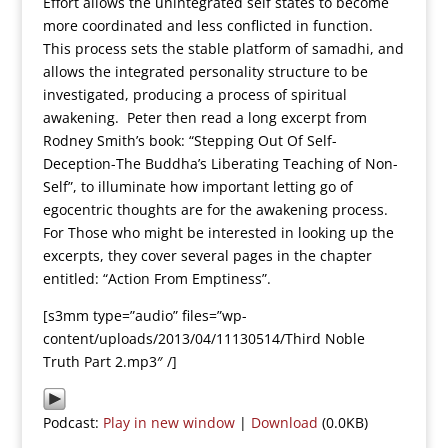
Effort allows the unintegrated self states to become
more coordinated and less conflicted in function.
This process sets the stable platform of samadhi, and
allows the integrated personality structure to be
investigated, producing a process of spiritual
awakening. Peter then read a long excerpt from
Rodney Smith’s book: “Stepping Out Of Self-
Deception-The Buddha’s Liberating Teaching of Non-
Self”, to illuminate how important letting go of
egocentric thoughts are for the awakening process.
For Those who might be interested in looking up the
excerpts, they cover several pages in the chapter
entitled: “Action From Emptiness”.
[s3mm type=”audio” files=”wp-
content/uploads/2013/04/11130514/Third Noble
Truth Part 2.mp3″ /]
Podcast:
Play in new window
|
Download
(0.0KB)