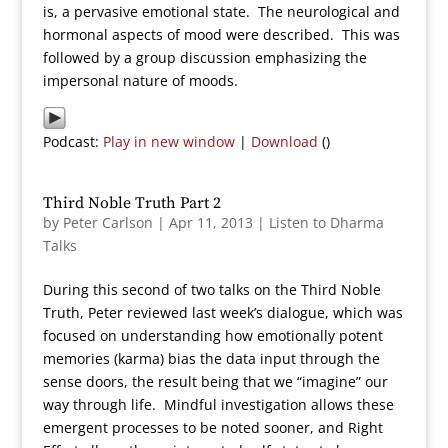
is, a pervasive emotional state. The neurological and
hormonal aspects of mood were described. This was
followed by a group discussion emphasizing the
impersonal nature of moods.
Podcast:
Play in new window
|
Download
()
Third Noble Truth Part 2
by
Peter Carlson
|
Apr 11, 2013
|
Listen to Dharma
Talks
During this second of two talks on the Third Noble
Truth, Peter reviewed last week’s dialogue, which was
focused on understanding how emotionally potent
memories (karma) bias the data input through the
sense doors, the result being that we “imagine” our
way through life. Mindful investigation allows these
emergent processes to be noted sooner, and Right