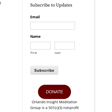
t
Subscribe to Updates
d
Email
Name
First
Last
Subscribe
DONATE
Orlando Insight Meditation
Group is a 501(c)(3) nonprofit