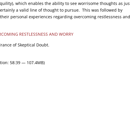
quility), which enables the ability to see worrisome thoughts as jus
rtainly a valid line of thought to pursue. This was followed by
 their personal experiences regarding overcoming restlessness an
RCOMING RESTLESSNESS AND WORRY
drance of Skeptical Doubt.
tion: 58:39 — 107.4MB)