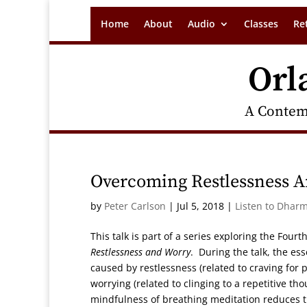
Home
About
Audio
Classes
Re
Orl
A Contem
Overcoming Restlessness A
by
Peter Carlson
|
Jul 5, 2018
|
Listen to Dharm
This talk is part of a series exploring the Four
Restlessness and Worry
. During the talk, the ess
caused by restlessness (related to craving for
worrying (related to clinging to a repetitive th
mindfulness of breathing meditation reduces th