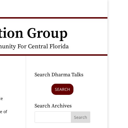
tion Group
nity For Central Florida
Search Dharma Talks
SEARCH
ce
Search Archives
e of