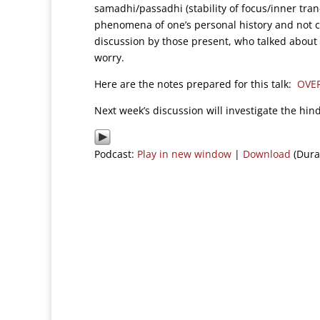
samadhi/passadhi (stability of focus/inner tran
phenomena of one’s personal history and not ce
discussion by those present, who talked about
worry.
Here are the notes prepared for this talk:
OVE
Next week’s discussion will investigate the hin
Podcast:
Play in new window
|
Download
(Dura