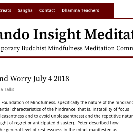
treats
Sangha
Contact
Dhamma Teachers
ando Insight Medita
porary Buddhist Mindfulness Meditation Commu
nd Worry July 4 2018
a Talks
th Foundation of Mindfulness, specifically the nature of the hindran
ential characteristics of the hindrance, that is, instability of focus
 pleasantness and to avoid unpleasantness) and the repetitive natur
ought of regret or anticipated disaster). Peter described how
e general level of restlessness in the mind, manifested as