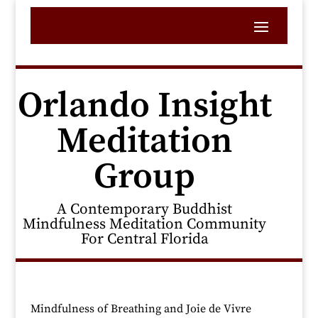
Orlando Insight
Meditation
Group
A Contemporary Buddhist
Mindfulness Meditation Community
For Central Florida
Mindfulness of Breathing and Joie de Vivre