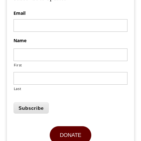
Email
Name
First
Last
Subscribe
DONATE