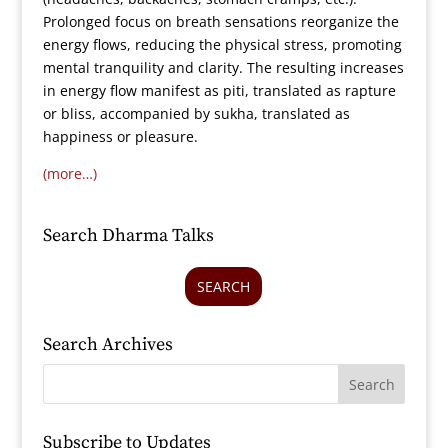
Prolonged focus on breath sensations reorganize the
energy flows, reducing the physical stress, promoting
mental tranquility and clarity. The resulting increases
in energy flow manifest as piti, translated as rapture
or bliss, accompanied by sukha, translated as
happiness or pleasure.
(more…)
Search Dharma Talks
SEARCH
Search Archives
Subscribe to Updates