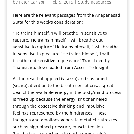
by
Peter Carlson
|
Feb 5, 2015
|
Study Resources
Here are the relevant passages from the Anapanasati
Sutta for this week’s consideration:
“He trains himself, ‘I will breathe in sensitive to
rapture.’ He trains himself, ‘I will breathe out
sensitive to rapture.’ He trains himself, ‘I will breathe
in sensitive to pleasure.’ He trains himself, ‘I will
breathe out sensitive to pleasure.’ Translated by
Thanissaro, downloaded from Access To Insight.
As the result of applied (vitakka) and sustained
(vicara) attention to the breath sensations, a great
deal of the available energy in the body/mind process
is freed up because the energy isn’t channeled
through the obsessive thinking and impulsive
feelings represented by the hindrances. These
thoughts and emotions generate metabolic stresses
such as high blood pressure, muscle tension
(headaches, backaches, stomach cramps, etc.).