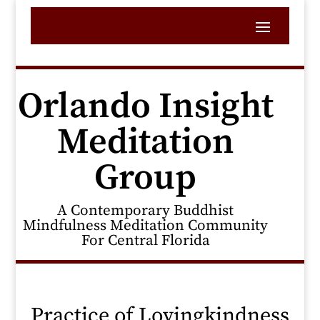
Orlando Insight
Meditation
Group
A Contemporary Buddhist
Mindfulness Meditation Community
For Central Florida
Practice of Lovingkindness