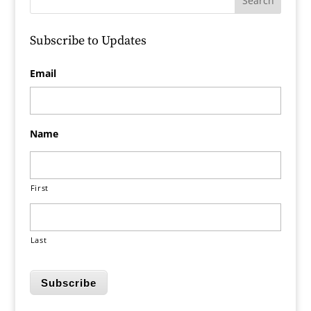
Subscribe to Updates
Email
Name
First
Last
Subscribe