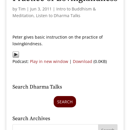
by
Tim
|
Jun 3, 2011
|
Intro to Buddhism &
Meditation
,
Listen to Dharma Talks
Peter gives basic instruction on the practice of
lovingkindness.
Podcast:
Play in new window
|
Download
(0.0KB)
Search Dharma Talks
SEARCH
Search Archives