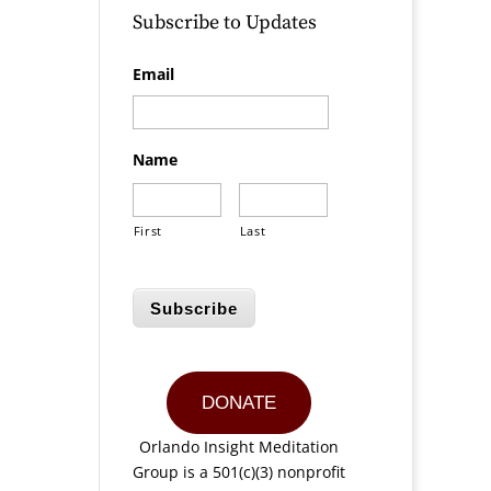
Subscribe to Updates
Email
Name
First
Last
Subscribe
DONATE
Orlando Insight Meditation
Group is a 501(c)(3) nonprofit