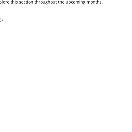
plore this section throughout the upcoming months.
B)