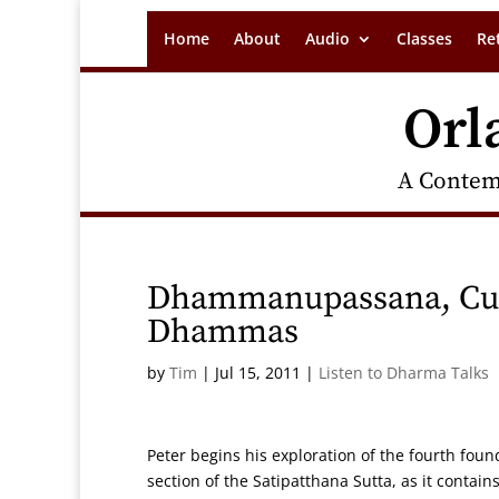
Home
About
Audio
Classes
Re
Orl
A Contem
Dhammanupassana, Cult
Dhammas
by
Tim
|
Jul 15, 2011
|
Listen to Dharma Talks
Peter begins his exploration of the fourth fo
section of the Satipatthana Sutta, as it contain