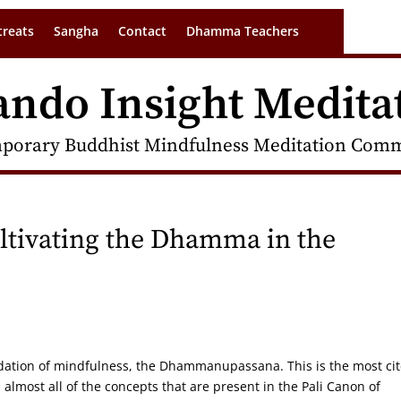
treats
Sangha
Contact
Dhamma Teachers
ando Insight Medita
porary Buddhist Mindfulness Meditation Commu
ivating the Dhamma in the
undation of mindfulness, the Dhammanupassana. This is the most ci
s almost all of the concepts that are present in the Pali Canon of