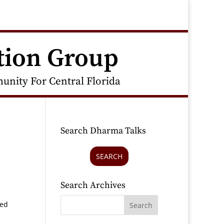
tion Group
nity For Central Florida
Search Dharma Talks
SEARCH
Search Archives
ted