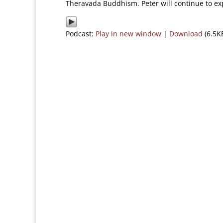
Theravada Buddhism. Peter will continue to ex
Podcast:
Play in new window
|
Download
(6.5K